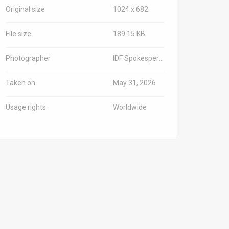
Original size
1024 x 682
File size
189.15 KB
Photographer
IDF Spokesperson/TPS-IL
Taken on
May 31, 2026
Usage rights
Worldwide