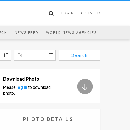
LOGIN
REGISTER
ECH
NEWS FEED
WORLD NEWS AGENCIES
Search
Download Photo
Please
log in
to download
photo.
PHOTO DETAILS