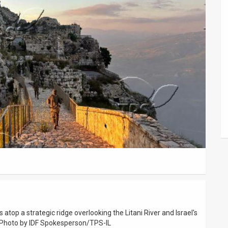
s atop a strategic ridge overlooking the Litani River and Israel's
. Photo by IDF Spokesperson/TPS-IL