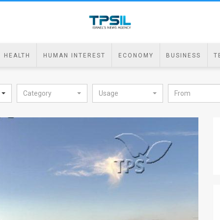
HEALTH
HUMAN INTEREST
ECONOMY
BUSINESS
T
Category
Usage