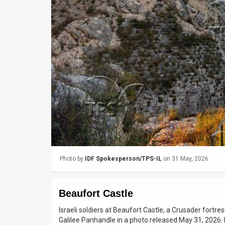
Us
FAQ
Terms
of
Use
Privacy
Policy
Press
Photo by
IDF Spokesperson/TPS-IL
on 31 May, 2026
Releases
TPS
Beaufort Castle
in
Israeli soldiers at Beaufort Castle, a Crusader fortres
Galilee Panhandle in a photo released May 31, 2026
the