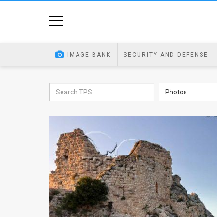
Home
Image
IMAGE BANK
SECURITY AND DEFENSE
Bank
At
Photos
A
Glance
Articles
News
Feed
About