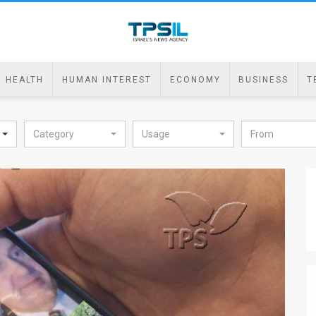
HEALTH
HUMAN INTEREST
ECONOMY
BUSINESS
T
Category
Usage