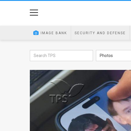
Home
Image
IMAGE BANK
SECURITY AND DEFENSE
Bank
At
Photos
A
Glance
Articles
News
Feed
About