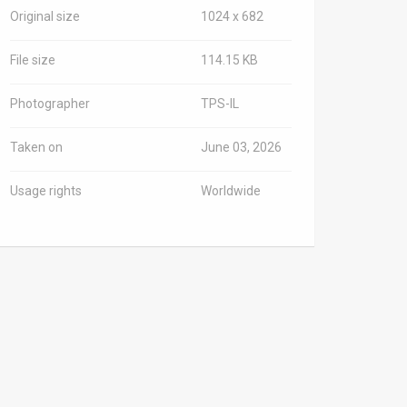
Original size
1024 x 682
File size
114.15 KB
Photographer
TPS-IL
Taken on
June 03, 2026
Usage rights
Worldwide