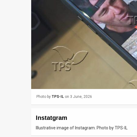
Us
FAQ
Terms
of
Use
Privacy
Policy
Press
Photo by
TPS-IL
on 3 June, 2026
Releases
TPS
Instatgram
in
Illustrative image of Instagram. Photo by TPS-IL
the