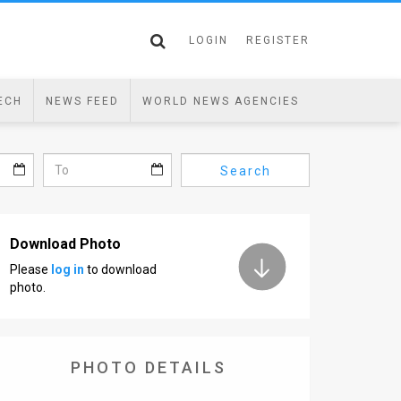
LOGIN
REGISTER
ECH
NEWS FEED
WORLD NEWS AGENCIES
Search
Download Photo
Please
log in
to download
photo.
PHOTO DETAILS