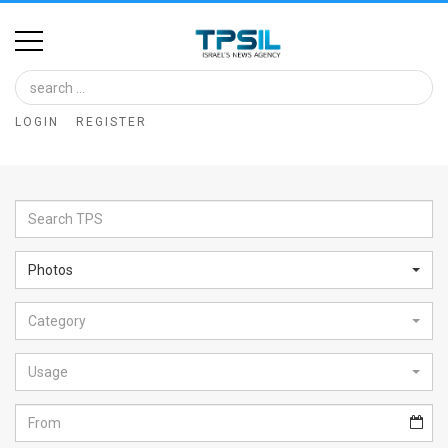
Home
Image
LOGIN
REGISTER
Bank
At
A
Glance
Photos
Articles
Category
News
Feed
Usage
About