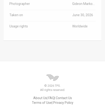
Photographer
Gideon Markowicz/TPS-IL
Taken on
June 30, 2026
Usage rights
Worldwide
© 2026 TPS.
All rights reserved.
About Us
FAQ
Contact Us
Terms of Use
Privacy Policy