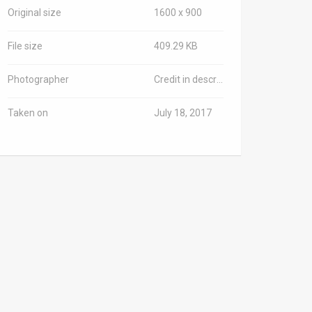
Original size
1600 x 900
File size
409.29 KB
Photographer
Credit in description
Taken on
July 18, 2017