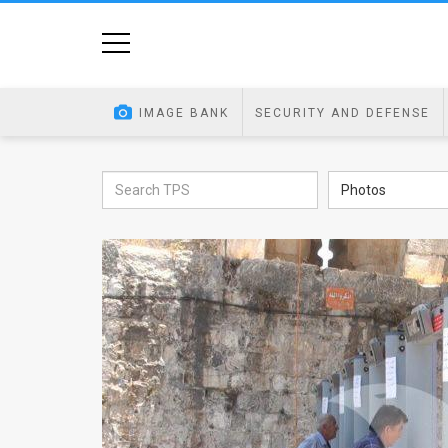
Home
Image
IMAGE BANK
SECURITY AND DEFENSE
Bank
At
Photos
A
Glance
Articles
News
Feed
About