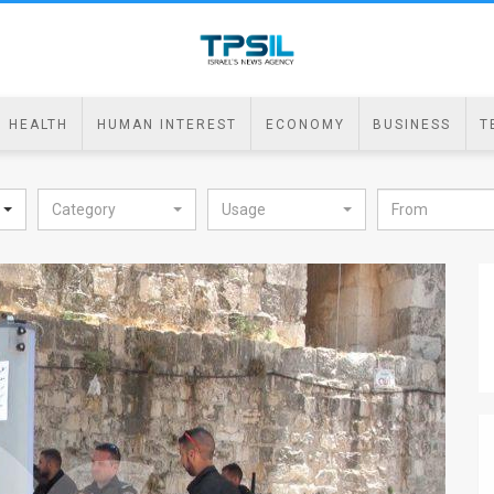
HEALTH
HUMAN INTEREST
ECONOMY
BUSINESS
T
Category
Usage