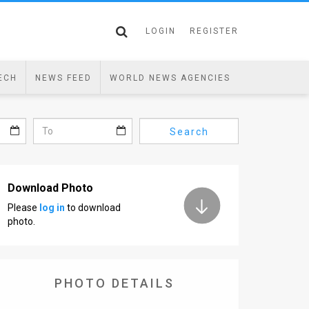
LOGIN
REGISTER
ECH
NEWS FEED
WORLD NEWS AGENCIES
Search
Download Photo
Please
log in
to download
photo.
PHOTO DETAILS