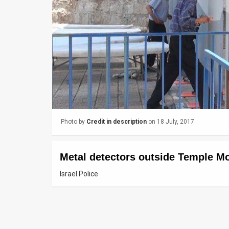
Us
FAQ
Terms
of
Use
Privacy
Photo by
Credit in description
on 18 July, 2017
Policy
Press
Metal detectors outside Temple M
Releases
Israel Police
TPS
in
the