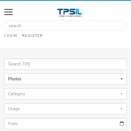
Home
Image
LOGIN
REGISTER
Bank
At
A
Glance
Photos
Articles
Category
News
Feed
Usage
About