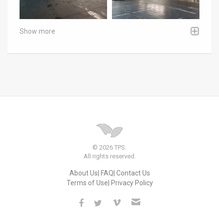
Show more
© 2026 TPS.
All rights reserved.
About Us
FAQ
Contact Us
Terms of Use
Privacy Policy