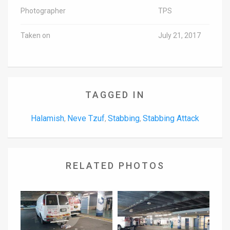
Photographer
TPS
Taken on
July 21, 2017
TAGGED IN
Halamish
Neve Tzuf
Stabbing
Stabbing Attack
,
,
,
RELATED PHOTOS