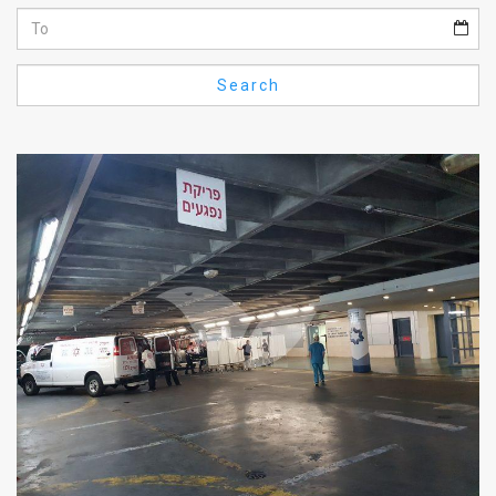
Us
FAQ
Search
Terms
of
Use
Privacy
Policy
Press
Releases
TPS
in
the