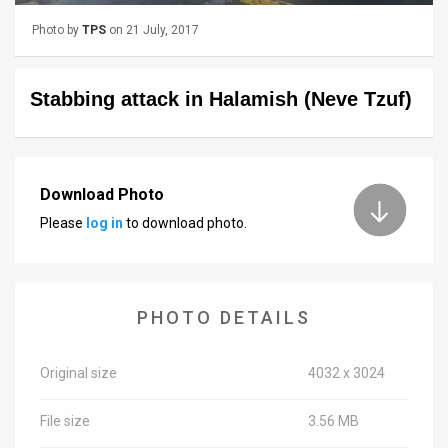
Photo by
TPS
on 21 July, 2017
News
Contact
Stabbing attack in Halamish (Neve Tzuf)
Us
Customer
Download Photo
Support
Please
log in
to download photo.
TPS
RSS
Facebook
PHOTO DETAILS
Twitter
Original size
4032 x 3024
File size
3.56 MB