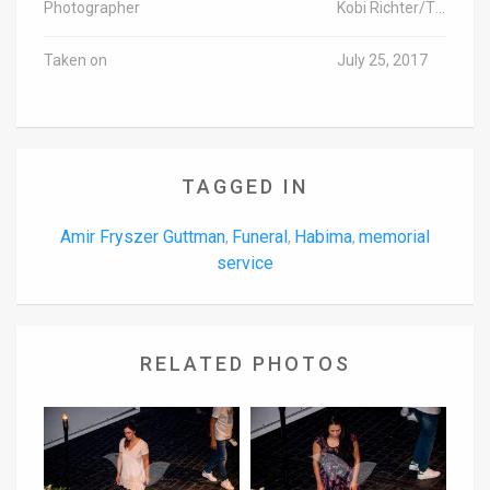
Photographer
Kobi Richter/TPS
Taken on
July 25, 2017
TAGGED IN
Amir Fryszer Guttman
Funeral
Habima
memorial
,
,
,
service
RELATED PHOTOS