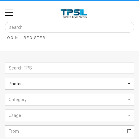
Home
Image
LOGIN
REGISTER
Bank
At
A
Glance
Photos
Articles
Category
News
Feed
Usage
About