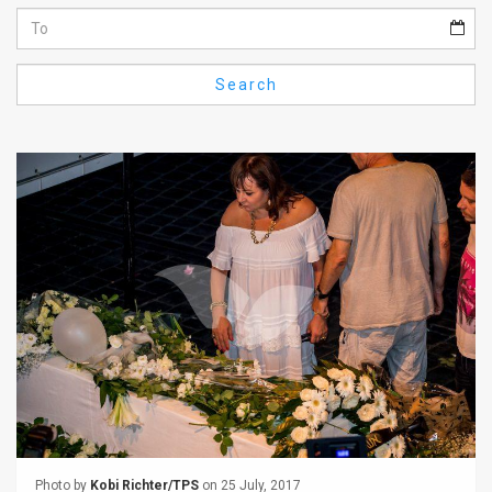
Us
FAQ
Search
Terms
of
Use
Privacy
Policy
Press
Releases
TPS
in
the
Photo by
Kobi Richter/TPS
on 25 July, 2017