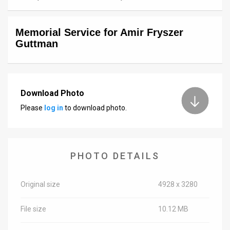
News
Memorial Service for Amir Fryszer
Contact
Guttman
Us
Customer
Download Photo
Support
Please
log in
to download photo.
TPS
RSS
PHOTO DETAILS
Facebook
Twitter
Original size
4928 x 3280
File size
10.12 MB