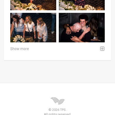
Show more
© 2026 TPS.
All rights reserved.