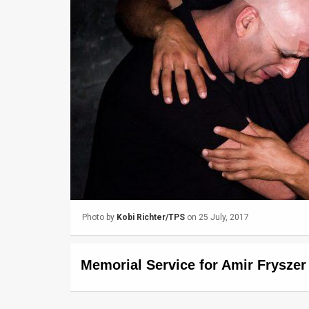
Us
FAQ
Terms
of
Use
Privacy
Policy
Press
Photo by
Kobi Richter/TPS
on 25 July, 2017
Releases
TPS
Memorial Service for Amir Frysze
in
the