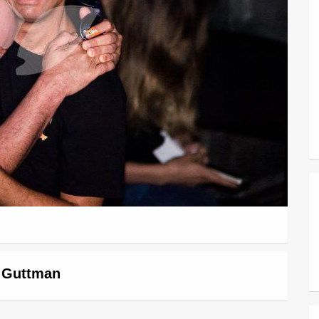
r Guttman