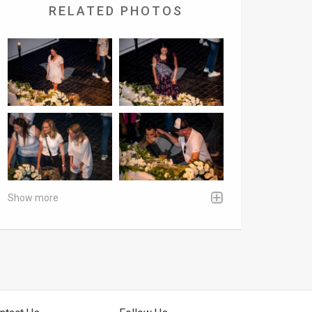
RELATED PHOTOS
Show more