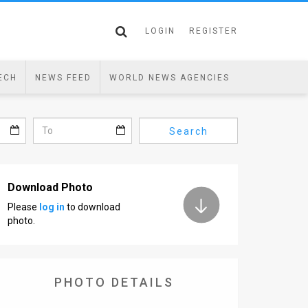
LOGIN
REGISTER
ECH
NEWS FEED
WORLD NEWS AGENCIES
Search
Download Photo
Please
log in
to download
photo.
PHOTO DETAILS