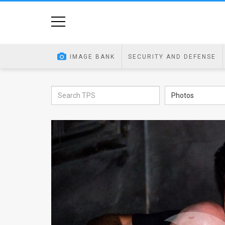
Home
Image
IMAGE BANK
SECURITY AND DEFENSE
Bank
At
Photos
A
Glance
Articles
News
Feed
About