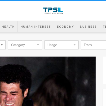
HEALTH
HUMAN INTEREST
ECONOMY
BUSINESS
T
Category
Usage