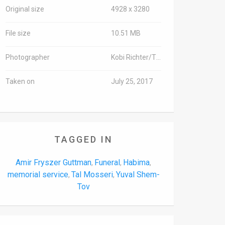
Original size
4928 x 3280
File size
10.51 MB
Photographer
Kobi Richter/TPS
Taken on
July 25, 2017
TAGGED IN
Amir Fryszer Guttman
Funeral
Habima
,
,
,
memorial service
Tal Mosseri
Yuval Shem-
,
,
Tov