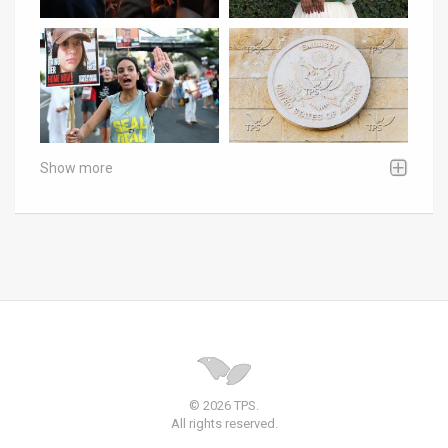
Show more
© 2026 TPS.
All rights reserved.