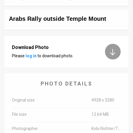
News
Arabs Rally outside Temple Mount
Contact
Us
Customer
Download Photo
Please
log in
to download photo.
Support
TPS
RSS
PHOTO DETAILS
Facebook
Original size
4928 x 3280
Twitter
File size
12.64 MB
Photographer
Kobi Richter/TPS