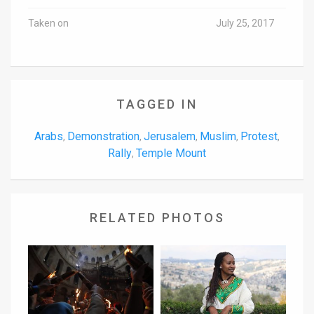
Taken on
July 25, 2017
TAGGED IN
Arabs
Demonstration
Jerusalem
Muslim
Protest
,
,
,
,
,
Rally
Temple Mount
,
RELATED PHOTOS