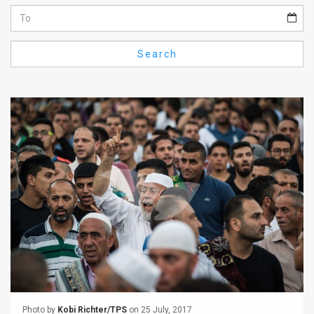
Us
FAQ
Search
Terms
of
Use
Privacy
Policy
Press
Releases
TPS
in
the
Photo by
Kobi Richter/TPS
on 25 July, 2017