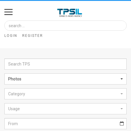
Home
Image
LOGIN
REGISTER
Bank
At
A
Glance
Photos
Articles
Category
News
Feed
Usage
About