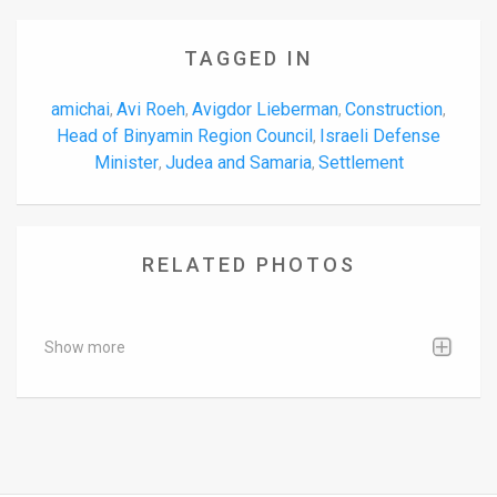
TAGGED IN
amichai
Avi Roeh
Avigdor Lieberman
Construction
,
,
,
,
Head of Binyamin Region Council
Israeli Defense
,
Minister
Judea and Samaria
Settlement
,
,
RELATED PHOTOS
Show more