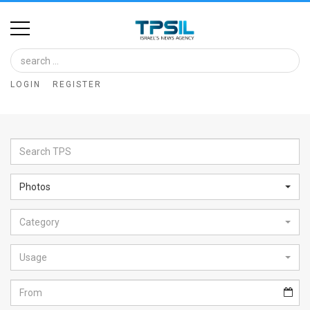
Home
Image
LOGIN
REGISTER
Bank
At
A
Glance
Photos
Articles
Category
News
Feed
Usage
About