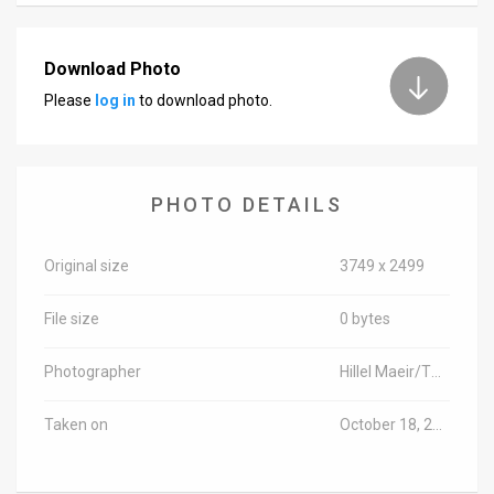
News
Download Photo
Contact
Please
log in
to download photo.
Us
Customer
PHOTO DETAILS
Support
TPS
Original size
3749 x 2499
RSS
File size
0 bytes
Facebook
Photographer
Hillel Maeir/TPS-IL
Twitter
Taken on
October 18, 2017