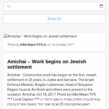
Us
FAQ
Search
Terms
of
Use
Photo by
Hillel Maeir/TPS-IL
on 18 October, 2017
Privacy
Policy
Amichai – Work begins on Jewish
settlement
Press
Amichai - Construction work has begun on the first Jewish
Releases
settlement in 25 years, in Judea and Samaria. The Israeli
Defense Minister, Avigdor Lieberman, Head of Binyamin
TPS
Region Council, Avi Roeh and others were present in the
occasion. Amichai, Oct 18, 2017. Photo by Hillel Maeir/TPS
in
*** Local Caption *** עבודות בניה החלו ב עמיחי, הישוב היהודי ה
ראשון שמוקם מזה 25 שנים ישוב יהודי מועצה אזורית בנימין
the