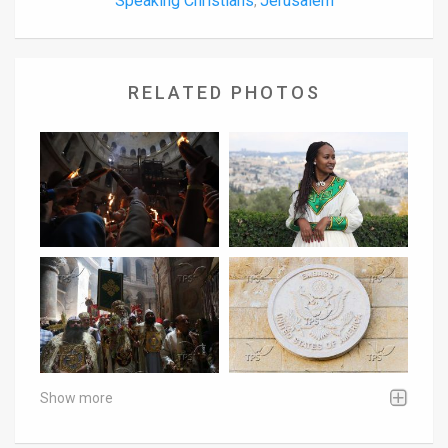
Speaking Christians
Jerusalem
,
RELATED PHOTOS
Show more