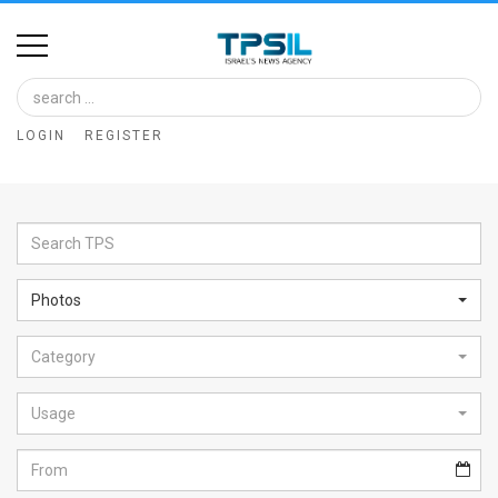
Home
Image
LOGIN
REGISTER
Bank
At
A
Glance
Photos
Articles
Category
News
Feed
Usage
About