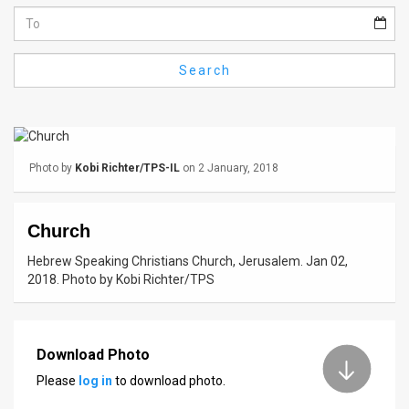
Us
FAQ
Search
Terms
of
Use
Photo by
Kobi Richter/TPS-IL
on 2 January, 2018
Privacy
Policy
Church
Press
Hebrew Speaking Christians Church, Jerusalem. Jan 02,
2018. Photo by Kobi Richter/TPS
Releases
TPS
Download Photo
in
Please
log in
to download photo.
the