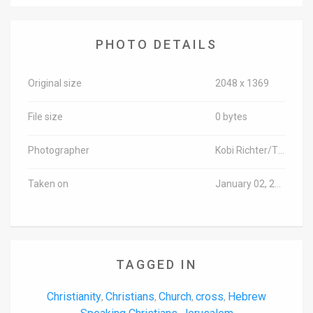
News
PHOTO DETAILS
Contact
Us
Original size
2048 x 1369
Customer
File size
0 bytes
Support
Photographer
Kobi Richter/TPS-IL
TPS
Taken on
January 02, 2018
RSS
Facebook
Twitter
TAGGED IN
Christianity
Christians
Church
cross
Hebrew
,
,
,
,