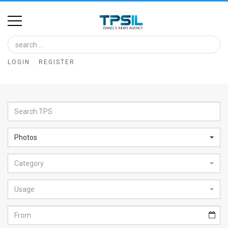
Home
Image
LOGIN
REGISTER
Bank
At
A
Glance
Photos
Articles
Category
News
Feed
Usage
About