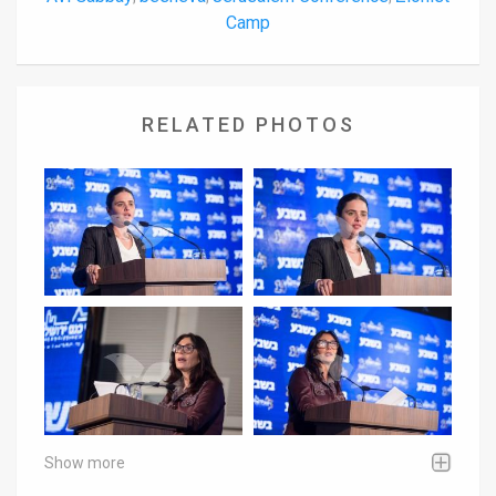
Camp
RELATED PHOTOS
Show more