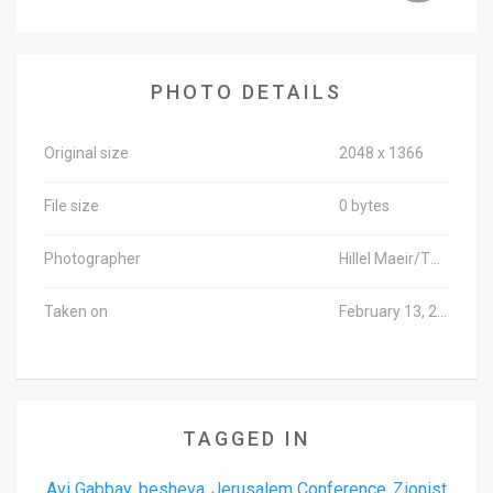
News
Contact
PHOTO DETAILS
Us
Original size
2048 x 1366
Customer
File size
0 bytes
Support
TPS
Photographer
Hillel Maeir/TPS-IL
RSS
Taken on
February 13, 2018
Facebook
Twitter
TAGGED IN
Avi Gabbay
besheva
Jerusalem Conference
Zionist
,
,
,