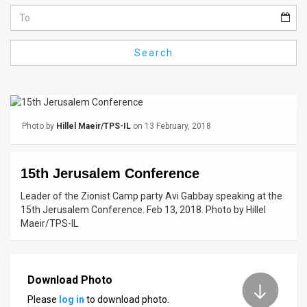
Us
FAQ
Search
Terms
of
Use
Photo by
Hillel Maeir/TPS-IL
on 13 February, 2018
Privacy
Policy
15th Jerusalem Conference
Press
Leader of the Zionist Camp party Avi Gabbay speaking at the
15th Jerusalem Conference. Feb 13, 2018. Photo by Hillel
Releases
Maeir/TPS-IL
TPS
in
Download Photo
Please
log in
to download photo.
the