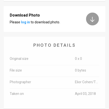
News
Download Photo
Contact
Please
log in
to download photo.
Us
Customer
PHOTO DETAILS
Support
TPS
Original size
0 x 0
RSS
File size
0 bytes
Facebook
Photographer
Elior Cohen/TPS-IL
Twitter
Taken on
April 03, 2018