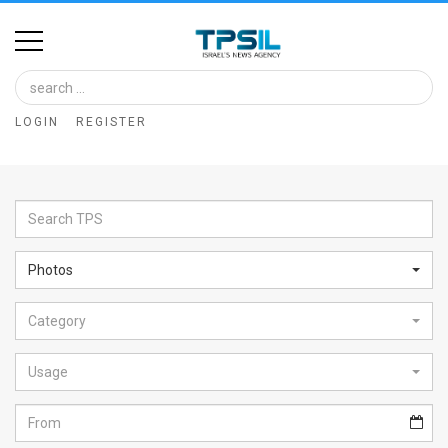
Home
Image
LOGIN
REGISTER
Bank
At
A
Glance
Photos
Articles
Category
News
Feed
Usage
About