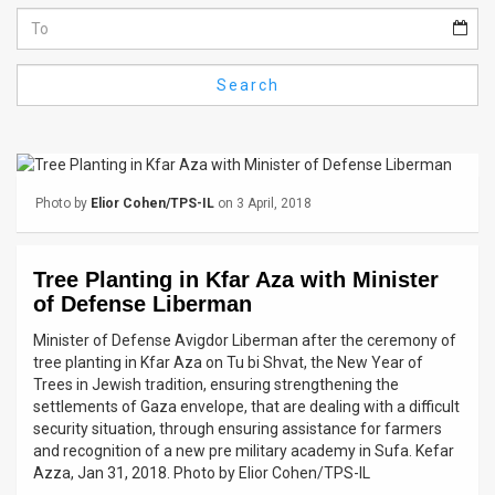
Us
FAQ
Search
Terms
of
Use
Photo by
Elior Cohen/TPS-IL
on 3 April, 2018
Privacy
Policy
Tree Planting in Kfar Aza with Minister
of Defense Liberman
Press
Minister of Defense Avigdor Liberman after the ceremony of
Releases
tree planting in Kfar Aza on Tu bi Shvat, the New Year of
Trees in Jewish tradition, ensuring strengthening the
TPS
settlements of Gaza envelope, that are dealing with a difficult
security situation, through ensuring assistance for farmers
in
and recognition of a new pre military academy in Sufa. Kefar
Azza, Jan 31, 2018. Photo by Elior Cohen/TPS-IL
the