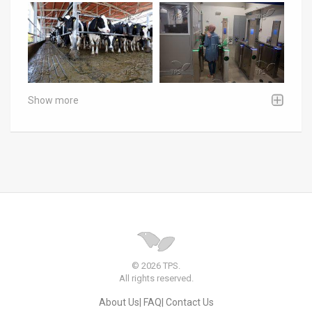
Show more
© 2026 TPS.
All rights reserved.
About Us
FAQ
Contact Us