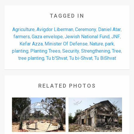
TAGGED IN
Agriculture
Avigdor Liberman
Ceremony
Daniel Atar
,
,
,
,
farmers
Gaza envelope
Jewish National Fund
JNF
,
,
,
,
Kefar Azza
Minister Of Defense
Nature
park
,
,
,
,
planting
Planting Trees
Security
Strengthening
Tree
,
,
,
,
,
tree planting
Tu b'Shvat
Tu bi-Shvat
Tu BiShvat
,
,
,
RELATED PHOTOS