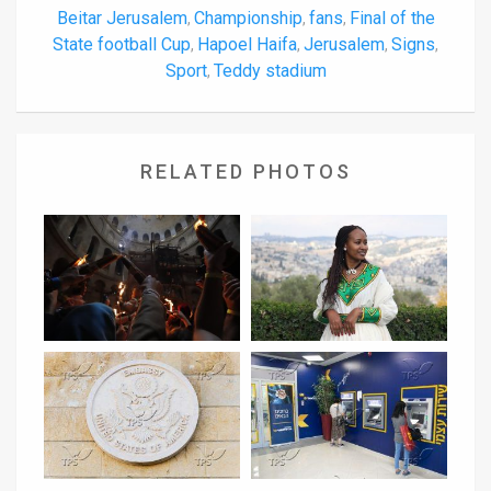
Beitar Jerusalem
Championship
fans
Final of the
,
,
,
State football Cup
Hapoel Haifa
Jerusalem
Signs
,
,
,
,
Sport
Teddy stadium
,
RELATED PHOTOS