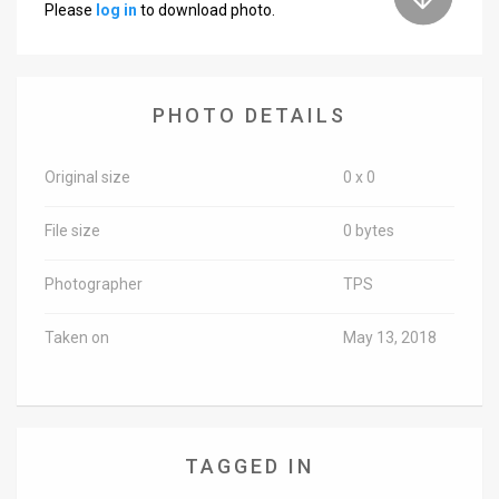
Please
log in
to download photo.
News
Contact
PHOTO DETAILS
Us
Customer
Original size
0 x 0
Support
File size
0 bytes
TPS
Photographer
TPS
RSS
Taken on
May 13, 2018
Facebook
Twitter
TAGGED IN