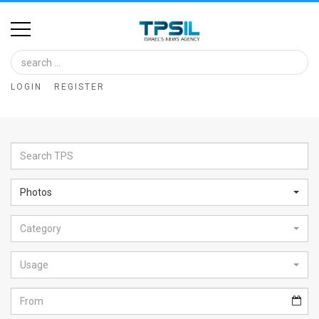
Home
Image
LOGIN
REGISTER
Bank
At
A
Glance
Photos
Articles
Category
News
Feed
Usage
About