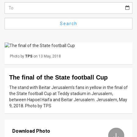
Us
FAQ
Search
Terms
of
Use
Photo by
TPS
on 13 May, 2018
Privacy
Policy
The final of the State football Cup
Press
The stand with Beitar Jerusalem's fans in yellow in the final of
the State football Cup at Teddy stadium in Jerusalem,
Releases
between Hapoel Haifa and Beitar Jerusalem. Jerusalem, May
9, 2018. Photo by TPS
TPS
in
Download Photo
the