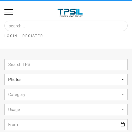
Home
Image
LOGIN
REGISTER
Bank
At
A
Glance
Photos
Articles
Category
News
Feed
Usage
About