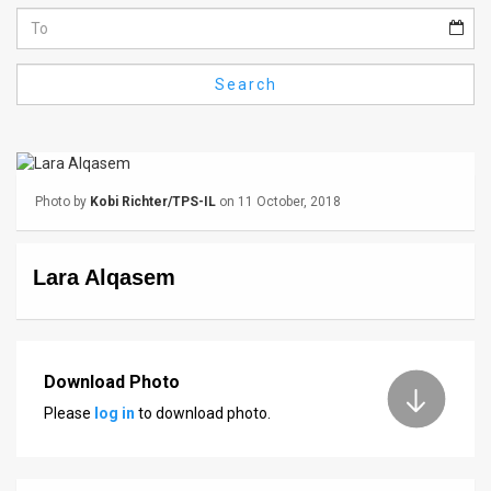
Us
FAQ
Search
Terms
of
Use
Photo by
Kobi Richter/TPS-IL
on 11 October, 2018
Privacy
Policy
Lara Alqasem
Press
Releases
Download Photo
TPS
Please
log in
to download photo.
in
the