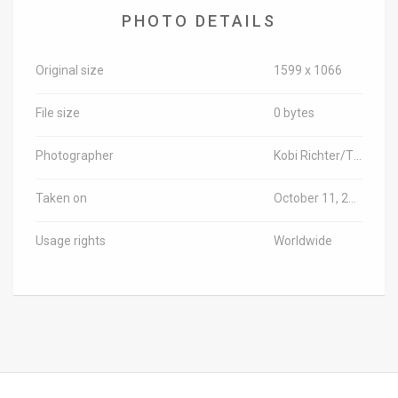
PHOTO DETAILS
News
Contact
Original size
1599 x 1066
Us
File size
0 bytes
Customer
Photographer
Kobi Richter/TPS-IL
Support
Taken on
October 11, 2018
TPS
Usage rights
Worldwide
RSS
Facebook
Twitter