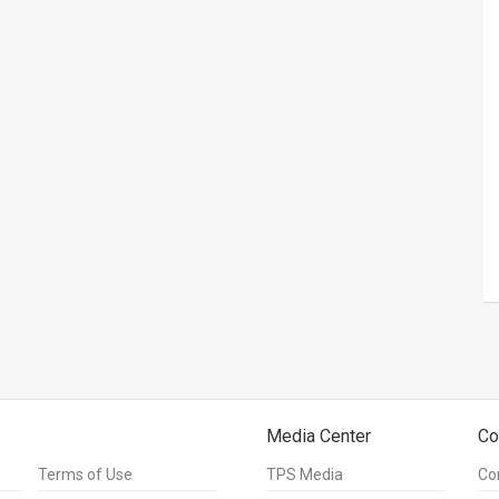
Media Center
Co
Terms of Use
TPS Media
Co