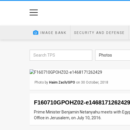
Home
Image
IMAGE BANK
SECURITY AND DEFENSE
Bank
At
Photos
A
Glance
Photo by
Haim Zach/GPO
on 30 October, 2018
Articles
News
F160710GPOHZ02-e146817126242
Feed
Prime Minister Benjamin Netanyahu meets with Egypt
Office in Jerusalem, on July 10, 2016.
About