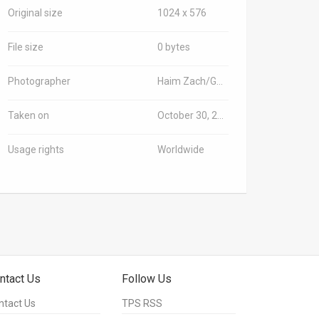
Original size
1024 x 576
File size
0 bytes
Photographer
Haim Zach/GPO
Taken on
October 30, 2018
Usage rights
Worldwide
ntact Us
Follow Us
ntact Us
TPS RSS