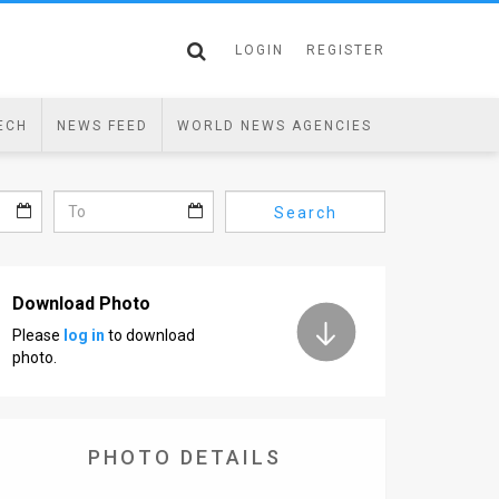
LOGIN
REGISTER
ECH
NEWS FEED
WORLD NEWS AGENCIES
Search
Download Photo
Please
log in
to download
photo.
PHOTO DETAILS