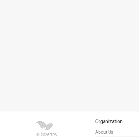
Us
FAQ
Terms
of
Use
Privacy
Policy
Press
Releases
TPS
Organization
in
About Us
© 2026 TPS.
the