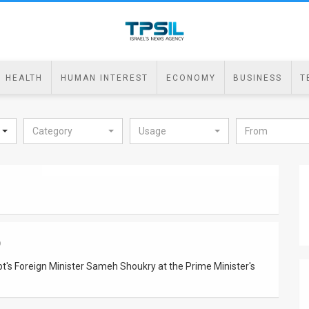
HEALTH
HUMAN INTEREST
ECONOMY
BUSINESS
T
Category
Usage
9
's Foreign Minister Sameh Shoukry at the Prime Minister's