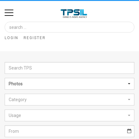
Home
Image
LOGIN
REGISTER
Bank
At
A
Glance
Photos
Articles
Category
News
Feed
Usage
About