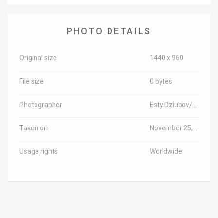
News
PHOTO DETAILS
Contact
Us
Original size
1440 x 960
Customer
File size
0 bytes
Support
Photographer
Esty Dziubov/TPS-IL
TPS
Taken on
November 25, 2018
RSS
Usage rights
Worldwide
Facebook
Twitter