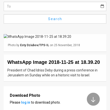
Us
FAQ
Search
Terms
of
Use
Photo by
Esty Dziubov/TPS-IL
on 25 November, 2018
Privacy
Policy
WhatsApp Image 2018-11-25 at 18.39.20
Press
President of Chad Idriss Deby during a press conference in
Jerusalem on Sunday while on a historic visit to Israel.
Releases
TPS
Download Photo
in
Please
log in
to download photo.
the