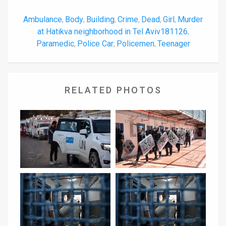
Ambulance
Body
Building
Crime
Dead
Girl
Murder
,
,
,
,
,
,
at Hatikva neighborhood in Tel Aviv181126
,
Paramedic
Police Car
Policemen
Teenager
,
,
,
RELATED PHOTOS