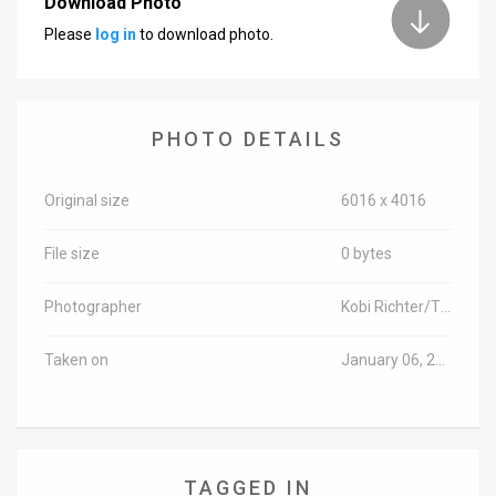
Download Photo
Please
log in
to download photo.
News
Contact
Us
PHOTO DETAILS
Customer
Original size
6016 x 4016
Support
File size
0 bytes
TPS
RSS
Photographer
Kobi Richter/TPS-IL
Facebook
Taken on
January 06, 2019
Twitter
TAGGED IN