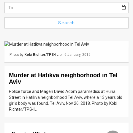
Us
FAQ
Search
Terms
of
Use
Photo by
Kobi Richter/TPS-IL
on 6 January, 2019
Privacy
Policy
Murder at Hatikva neighborhood in Tel
Aviv
Press
Police force and Magen David Adom paramedics at Huna
Releases
Street in Hatikva neighborhood Tel Aviv, where a 13 years old
girl's body was found. Tel Aviv, Nov 26, 2018. Photo by Kobi
TPS
Richter/TPS-IL
in
the