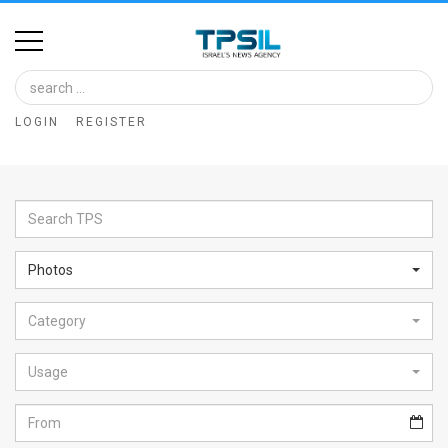
Home
Image
LOGIN
REGISTER
Bank
At
A
Glance
Photos
Articles
Category
News
Feed
Usage
About