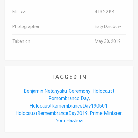
File size
413.22 KB
Photographer
Esty Dziubov/TPS-IL
Taken on
May 30, 2019
TAGGED IN
Benjamin Netanyahu
Ceremony
Holocaust
,
,
Remembrance Day
,
HolocaustRemembranceDay190501
,
HolocaustRemembranceDay2019
Prime Minister
,
,
Yom Hashoa