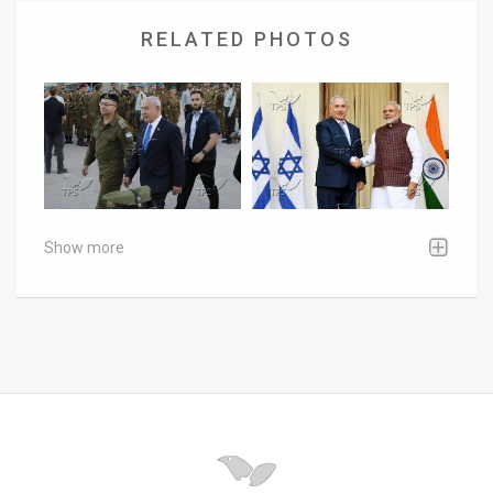
RELATED PHOTOS
Show more