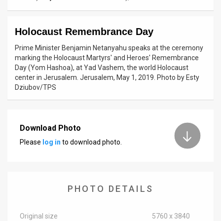
News
Holocaust Remembrance Day
Contact
Prime Minister Benjamin Netanyahu speaks at the ceremony
Us
marking the Holocaust Martyrs' and Heroes' Remembrance
Day (Yom Hashoa), at Yad Vashem, the world Holocaust
Customer
center in Jerusalem. Jerusalem, May 1, 2019. Photo by Esty
Dziubov/TPS
Support
TPS
Download Photo
RSS
Please
log in
to download photo.
Facebook
Twitter
PHOTO DETAILS
Original size
5760 x 3840