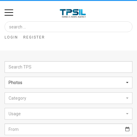
Home
Image
LOGIN
REGISTER
Bank
At
A
Glance
Photos
Articles
Category
News
Feed
Usage
About