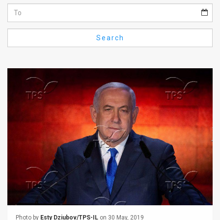
Us
FAQ
Search
Terms
of
Use
Privacy
Policy
Press
Releases
TPS
in
the
Photo by
Esty Dziubov/TPS-IL
on 30 May, 2019