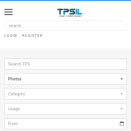
Home
Image
LOGIN
REGISTER
Bank
At
A
Glance
Photos
Articles
Category
News
Feed
Usage
About