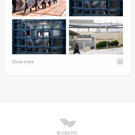
Show more
© 2026 TPS.