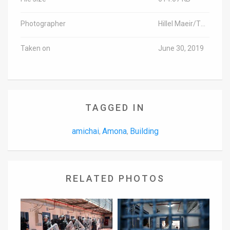
Photographer
Hillel Maeir/TPS-IL
Taken on
June 30, 2019
TAGGED IN
amichai
Amona
Building
,
,
RELATED PHOTOS