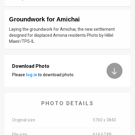
News
Groundwork for Amichai
Contact
Laying the groundwork for Amichai, the new settlement
Us
designed for displaced Amona residents Photo by Hillel
Maeir/TPS-IL
Customer
Support
Download Photo
TPS
Please
log in
to download photo.
RSS
Facebook
PHOTO DETAILS
Twitter
Original size
5760 x 3840
File size
614.67 KB