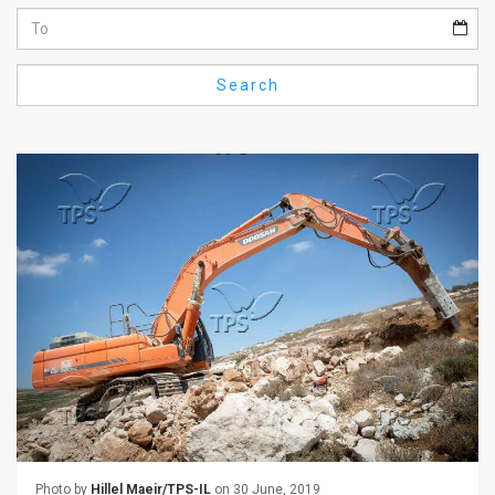
Us
FAQ
Search
Terms
of
Use
Privacy
Policy
Press
Releases
TPS
in
the
Photo by
Hillel Maeir/TPS-IL
on 30 June, 2019