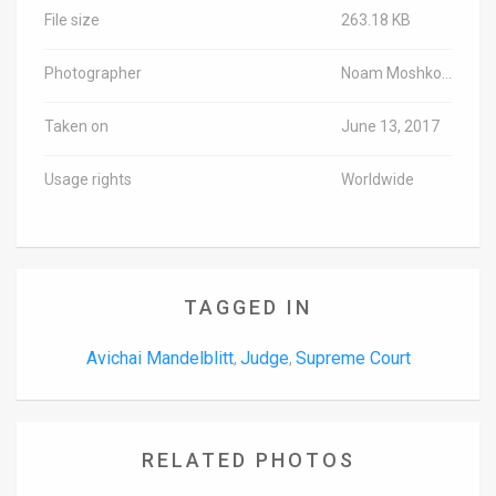
File size
263.18 KB
Photographer
Noam Moshkovich/Pool
Taken on
June 13, 2017
Usage rights
Worldwide
TAGGED IN
Avichai Mandelblitt
Judge
Supreme Court
,
,
RELATED PHOTOS