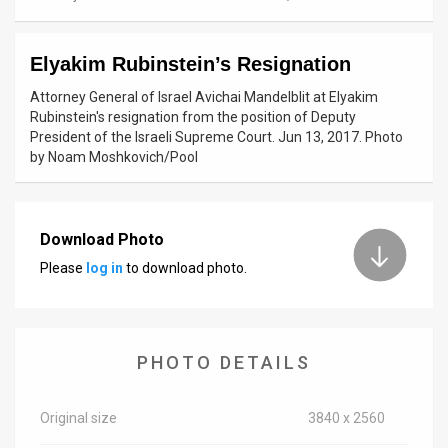
News
Elyakim Rubinstein’s Resignation
Contact
Attorney General of Israel Avichai Mandelblit at Elyakim
Us
Rubinstein's resignation from the position of Deputy
President of the Israeli Supreme Court. Jun 13, 2017. Photo
Customer
by Noam Moshkovich/Pool
Support
TPS
Download Photo
Please
log in
to download photo.
RSS
Facebook
Twitter
PHOTO DETAILS
Original size
3840 x 2560