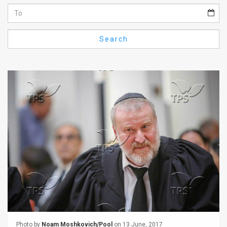
Us
FAQ
Search
Terms
of
Use
Privacy
Policy
Press
Releases
TPS
in
the
Photo by
Noam Moshkovich/Pool
on 13 June, 2017