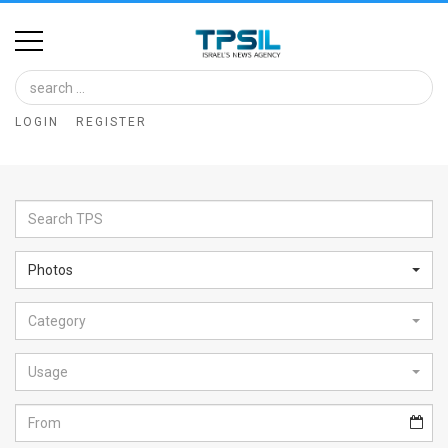
Home
Image
LOGIN
REGISTER
Bank
At
A
Glance
Photos
Articles
Category
News
Feed
Usage
About