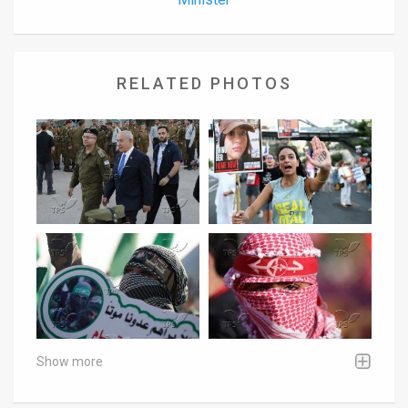
RELATED PHOTOS
Show more