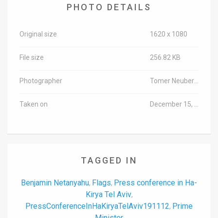
PHOTO DETAILS
Original size
1620 x 1080
File size
256.82 KB
Photographer
Tomer Neuberg/TPS-IL
Taken on
December 15, 2019
TAGGED IN
Benjamin Netanyahu
Flags
Press conference in Ha-
,
,
Kirya Tel Aviv
,
PressConferenceInHaKiryaTelAviv191112
Prime
,
Minister