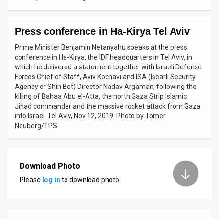
News
Press conference in Ha-Kirya Tel Aviv
Contact
Prime Minister Benjamin Netanyahu speaks at the press
Us
conference in Ha-Kirya, the IDF headquarters in Tel Aviv, in
which he delivered a statement together with Israeli Defense
Customer
Forces Chief of Staff, Aviv Kochavi and ISA (Isearli Security
Agency or Shin Bet) Director Nadav Argaman, following the
Support
killing of Bahaa Abu el-Atta, the north Gaza Strip Islamic
Jihad commander and the massive rocket attack from Gaza
TPS
into Israel. Tel Aviv, Nov 12, 2019. Photo by Tomer
Neuberg/TPS
RSS
Facebook
Download Photo
Twitter
Please
log in
to download photo.