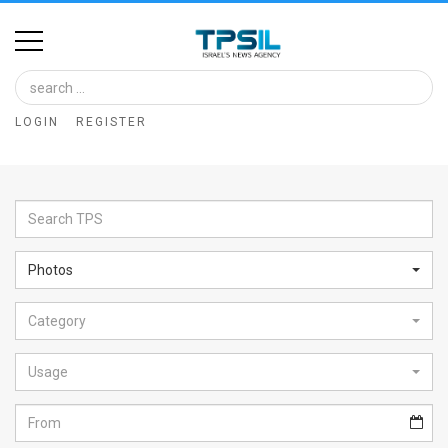
Home
Image
LOGIN
REGISTER
Bank
At
A
Glance
Photos
Articles
Category
News
Feed
Usage
About