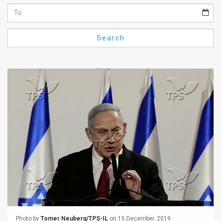
Us
FAQ
Search
Terms
of
Use
Privacy
Policy
Press
Releases
TPS
in
the
Photo by
Tomer Neuberg/TPS-IL
on 15 December, 2019