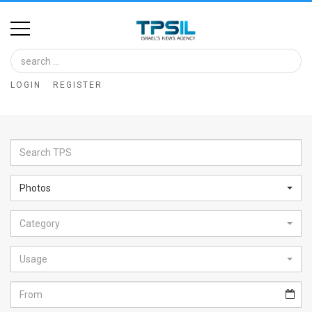
Home
Image
LOGIN
REGISTER
Bank
At
A
Glance
Photos
Articles
Category
News
Feed
Usage
About