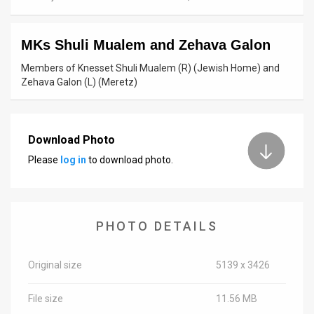
News
MKs Shuli Mualem and Zehava Galon
Contact
Members of Knesset Shuli Mualem (R) (Jewish Home) and
Us
Zehava Galon (L) (Meretz)
Customer
Support
Download Photo
Please
log in
to download photo.
TPS
RSS
Facebook
PHOTO DETAILS
Twitter
Original size
5139 x 3426
File size
11.56 MB