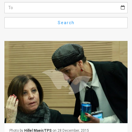
Us
FAQ
Search
Terms
of
Use
Privacy
Policy
Press
Releases
TPS
in
the
Photo by
Hillel Maeir/TPS
on 28 December, 2015