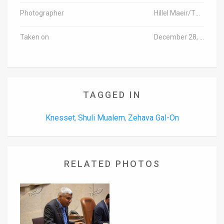
Photographer
Hillel Maeir/TPS
Taken on
December 28, 2015
TAGGED IN
Knesset
Shuli Mualem
Zehava Gal-On
,
,
RELATED PHOTOS