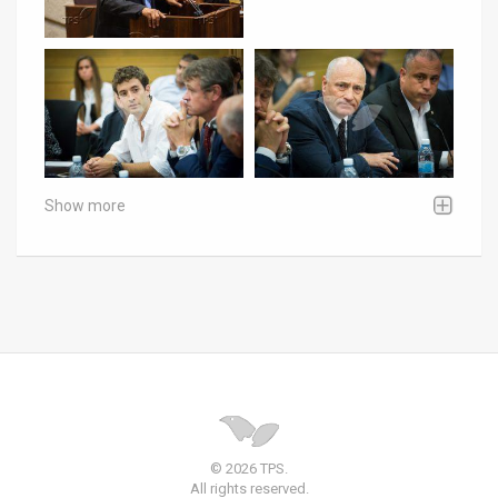
Show more
© 2026 TPS.
All rights reserved.