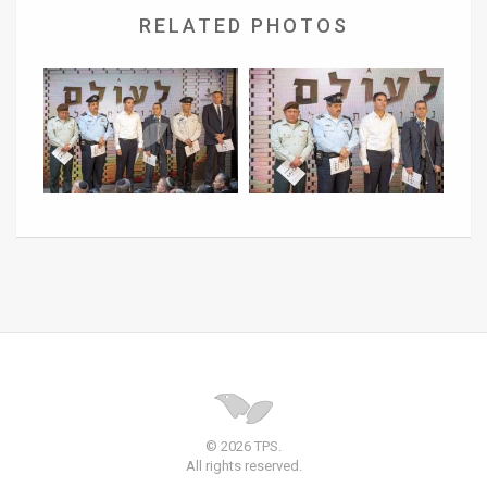
RELATED PHOTOS
© 2026 TPS.
All rights reserved.