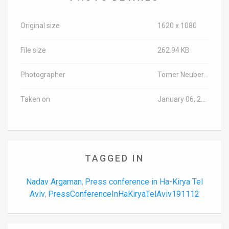
Original size
1620 x 1080
File size
262.94 KB
Photographer
Tomer Neuberg/TPS-IL
Taken on
January 06, 2020
TAGGED IN
Nadav Argaman
Press conference in Ha-Kirya Tel
,
Aviv
PressConferenceInHaKiryaTelAviv191112
,