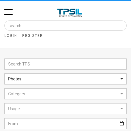
Home
Image
LOGIN
REGISTER
Bank
At
A
Glance
Photos
Articles
Category
News
Feed
Usage
About