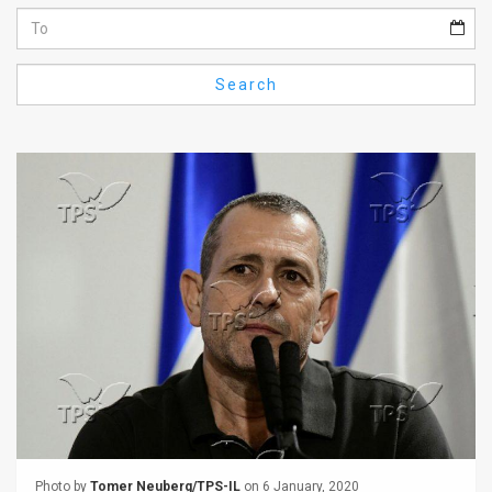
Us
FAQ
Search
Terms
of
Use
Privacy
Policy
Press
Releases
TPS
in
the
Photo by
Tomer Neuberg/TPS-IL
on 6 January, 2020