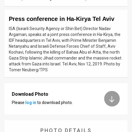
News
Press conference in Ha-Kirya Tel Aviv
Contact
ISA (Isearli Security Agency or Shin Bet) Director Nadav
Us
Argaman, speaks at a joint press conference in Ha-Kirya, the
IDF headquarters in Tel Aviv, with Prime Minister Benjamin
Customer
Netanyahu and Israeli Defense Forces Chief of Staff, Aviv
Kochavi, following the killing of Bahaa Abu el-Atta, the north
Support
Gaza Strip Islamic Jihad commander and the massive rocket
attack from Gaza into Israel. Tel Aviv, Nov 12, 2019. Photo by
TPS
Tomer Neuberg/TPS
RSS
Facebook
Download Photo
Please
log in
to download photo.
Twitter
PHOTO DETAILS