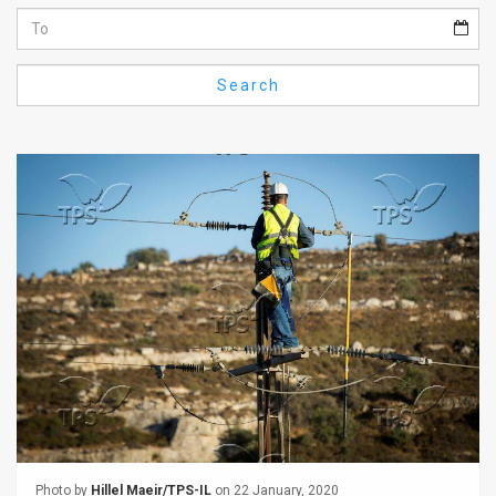
Us
FAQ
Search
Terms
of
Use
Privacy
Policy
Press
Releases
TPS
in
the
Photo by
Hillel Maeir/TPS-IL
on 22 January, 2020