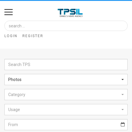
Home
Image
LOGIN
REGISTER
Bank
At
A
Glance
Photos
Articles
Category
News
Feed
Usage
About