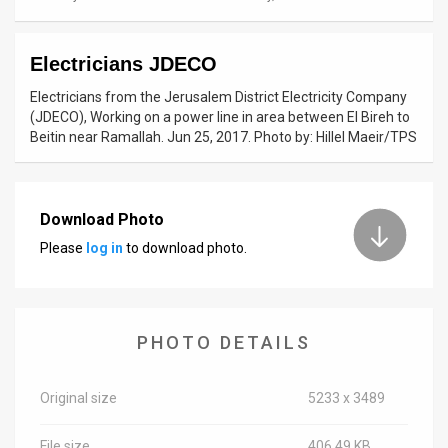
News
Electricians JDECO
Contact
Electricians from the Jerusalem District Electricity Company
Us
(JDECO), Working on a power line in area between El Bireh to
Beitin near Ramallah. Jun 25, 2017. Photo by: Hillel Maeir/TPS
Customer
Support
Download Photo
TPS
Please
log in
to download photo.
RSS
Facebook
PHOTO DETAILS
Twitter
Original size
5233 x 3489
File size
406.49 KB