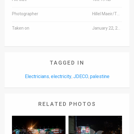
Photographer
Hillel Maeir/TPS-IL
Taken on
January 22, 2020
TAGGED IN
Electricians
electricity
JDECO
palestine
,
,
,
RELATED PHOTOS