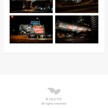
© 2026 TPS.
All rights reserved.