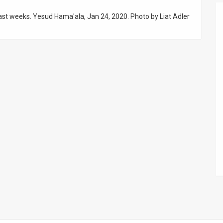
last weeks. Yesud Hama'ala, Jan 24, 2020. Photo by Liat Adler