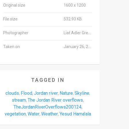
Original size
1600 x 1200
File size
532.93 KB
Photographer
Liat Adler Green/TPS-IL
Taken on
January 26, 2020
TAGGED IN
clouds
Flood
Jordan river
Nature
Skyline
,
,
,
,
,
stream
The Jordan River overflows
,
,
TheJordanRiverOverflows200124
,
vegetation
Water
Weather
Yesud Hama'ala
,
,
,