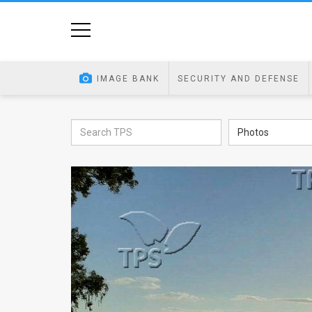
Home
Image
IMAGE BANK
SECURITY AND DEFENSE
Bank
At
Photos
A
Glance
Articles
News
Feed
About