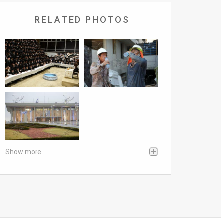
RELATED PHOTOS
Show more