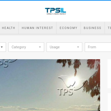
HEALTH
HUMAN INTEREST
ECONOMY
BUSINESS
T
Category
Usage