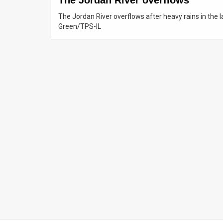
The Jordan River overflows
The Jordan River overflows after heavy rains in the 
News
Green/TPS-IL
Contact
Us
Customer
Support
TPS
RSS
Facebook
Twitter