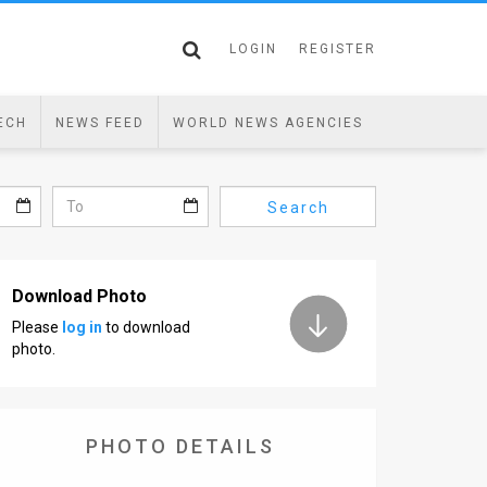
LOGIN
REGISTER
ECH
NEWS FEED
WORLD NEWS AGENCIES
Search
Download Photo
Please
log in
to download
photo.
PHOTO DETAILS