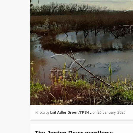
Us
FAQ
Terms
of
Use
Privacy
Policy
Press
Releases
TPS
Photo by
Liat Adler Green/TPS-IL
on 26 January, 2020
in
the