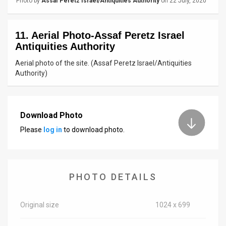
Photo by
Assaf Peretz Israel/Antiquities Authority
on 22 July, 2020
News
11. Aerial Photo-Assaf Peretz Israel
Contact
Antiquities Authority
Us
Aerial photo of the site. (Assaf Peretz Israel/Antiquities
Authority)
Customer
Support
Download Photo
TPS
Please
log in
to download photo.
RSS
Facebook
PHOTO DETAILS
Twitter
Original size
1024 x 699