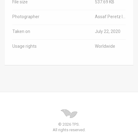
File size
537.69 KB
Photographer
Assaf Peretz Israel/Antiquities Authority
Taken on
July 22, 2020
Usage rights
Worldwide
© 2026 TPS.
All rights reserved.