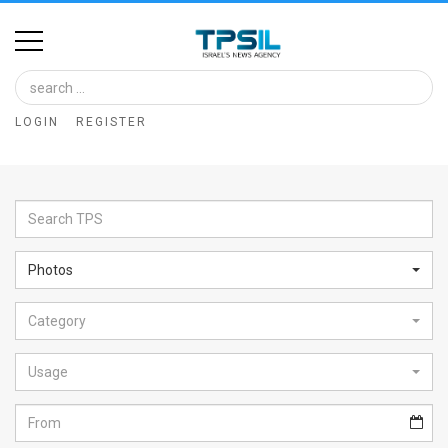
Home
Image
LOGIN
REGISTER
Bank
At
A
Glance
Photos
Articles
Category
News
Feed
Usage
About