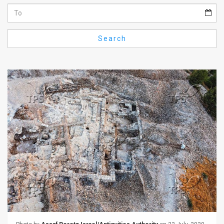
Us
FAQ
Search
Terms
of
Use
Privacy
Policy
Press
Releases
TPS
in
the