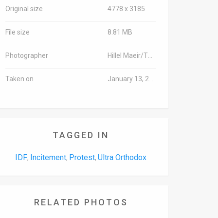
Original size
4778 x 3185
File size
8.81 MB
Photographer
Hillel Maeir/TPS
Taken on
January 13, 2016
TAGGED IN
IDF
Incitement
Protest
Ultra Orthodox
,
,
,
RELATED PHOTOS