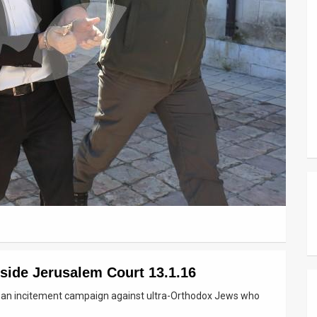
side Jerusalem Court 13.1.16
ng an incitement campaign against ultra-Orthodox Jews who