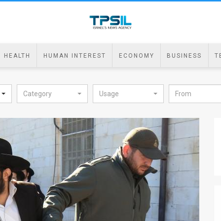
HEALTH
HUMAN INTEREST
ECONOMY
BUSINESS
T
Category
Usage