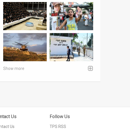
Show more
ntact Us
Follow Us
ntact Us
TPS RSS