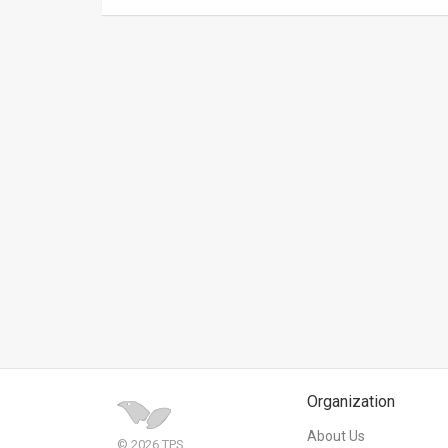
News
Contact
Us
Customer
Support
TPS
RSS
Facebook
Twitter
Organization
About Us
© 2026 TPS.