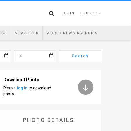
LOGIN
REGISTER
ECH
NEWS FEED
WORLD NEWS AGENCIES
Search
Download Photo
Please
log in
to download
photo.
PHOTO DETAILS