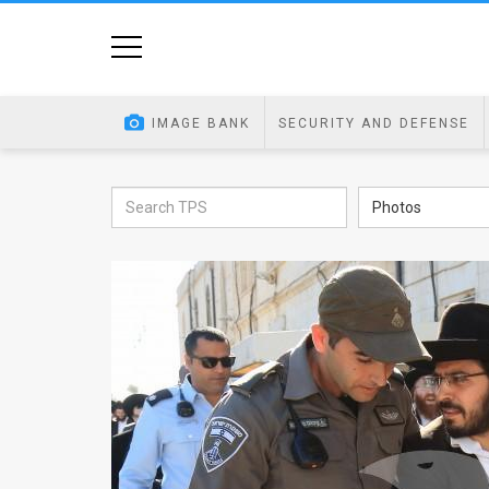
Home
Image
IMAGE BANK
SECURITY AND DEFENSE
Bank
At
Photos
A
Glance
Articles
News
Feed
About