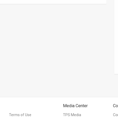
Media Center
Co
Terms of Use
TPS Media
Co