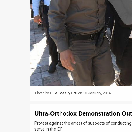
Us
FAQ
Terms
of
Use
Privacy
Policy
Press
Photo by
Hillel Maeir/TPS
on 13 January, 2016
Releases
TPS
Ultra-Orthodox Demonstration Out
in
Protest against the arrest of suspects of conducti
serve in the IDF.
the