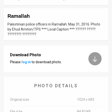
News
Ramallah
Contact
Palestinian police officers in Ramallah. May 31, 2016. Photo
Us
by Ehud Amiton/TPS *** Local Caption *** ?????? ?????
???????? ????????
Customer
Support
Download Photo
TPS
Please
log in
to download photo.
RSS
Facebook
PHOTO DETAILS
Twitter
Original size
1024 x 683
File size
84.83 KB