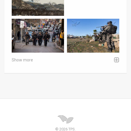
Show more
© 2026 TPS.