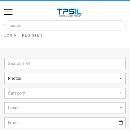
Home
Image
LOGIN
REGISTER
Bank
At
A
Glance
Photos
Articles
Category
News
Feed
Usage
About