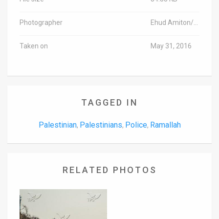
Photographer
Ehud Amiton/TPS-IL
Taken on
May 31, 2016
TAGGED IN
Palestinian
Palestinians
Police
Ramallah
,
,
,
RELATED PHOTOS