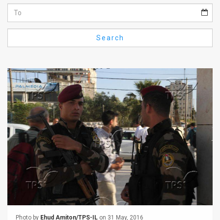
Us
FAQ
Search
Terms
of
Use
Privacy
Policy
Press
Releases
TPS
in
the
Photo by
Ehud Amiton/TPS-IL
on 31 May, 2016