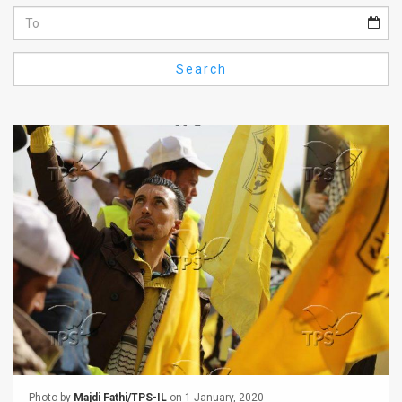
Us
FAQ
Search
Terms
of
Use
Privacy
Policy
Press
Releases
TPS
in
the
Photo by
Majdi Fathi/TPS-IL
on 1 January, 2020