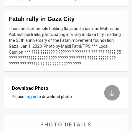
News
Fatah rally in Gaza City
Contact
Thousands of people holding flags and chairman Mahmoud
Us
Abbas's portraits, participating in a rally in Gaza City, marking
the 55th anniversary of the Fatah movement foundation.
Customer
Gaza, Jan 1, 2020. Photo by Majdi Fathi/TPS *** Local
Caption *** ???? ??????? ? ?????? ? ?????? ? ??? ??? ????? 55
Support
???? ????????? ????? ???? ????? ??? ????? ????? ????? ???
????? ??? ?????? ?? ??? ???? ????? ????
TPS
RSS
Download Photo
Facebook
Please
log in
to download photo.
Twitter
PHOTO DETAILS