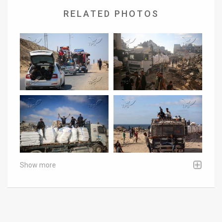
RELATED PHOTOS
Show more