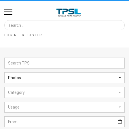
Home
Image
LOGIN
REGISTER
Bank
At
A
Glance
Photos
Articles
Category
News
Feed
Usage
About