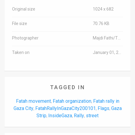
Original size
1024 x 682
File size
70.76 KB
Photographer
Majdi Fathi/TPS-IL
Taken on
January 01, 2020
TAGGED IN
Fatah movement
Fatah organization
Fatah rally in
,
,
Gaza City
FatahRallyInGazaCity200101
Flags
Gaza
,
,
,
Strip
InsideGaza
Rally
street
,
,
,