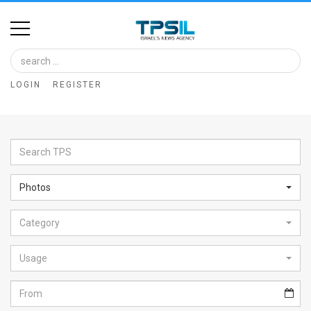
Home
Image
LOGIN
REGISTER
Bank
At
A
Glance
Photos
Articles
Category
News
Feed
Usage
About