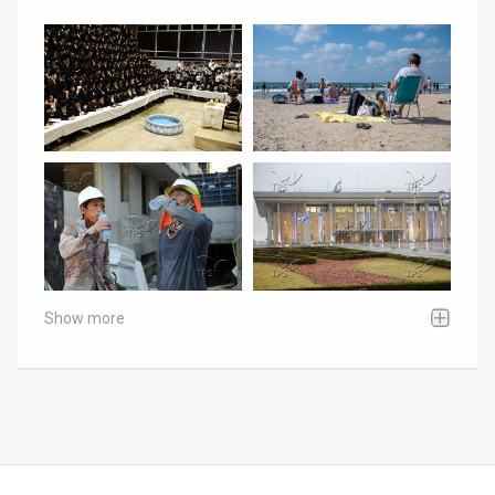
Show more