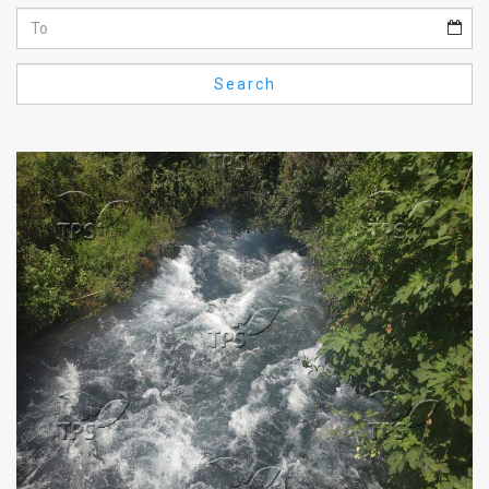
Us
FAQ
Search
Terms
of
Use
Privacy
Policy
Press
Releases
TPS
in
the