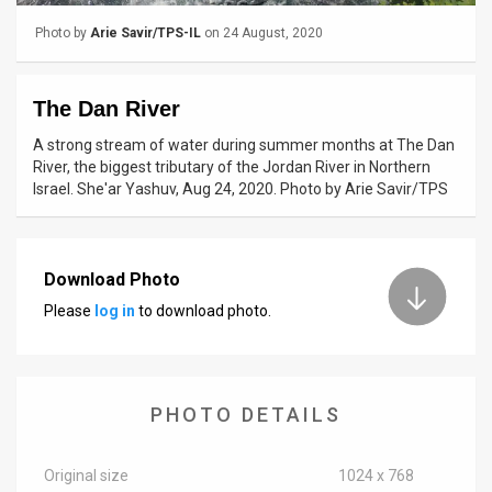
Photo by
Arie Savir/TPS-IL
on 24 August, 2020
News
Contact
The Dan River
Us
A strong stream of water during summer months at The Dan
River, the biggest tributary of the Jordan River in Northern
Customer
Israel. She'ar Yashuv, Aug 24, 2020. Photo by Arie Savir/TPS
Support
TPS
Download Photo
RSS
Please
log in
to download photo.
Facebook
Twitter
PHOTO DETAILS
Original size
1024 x 768