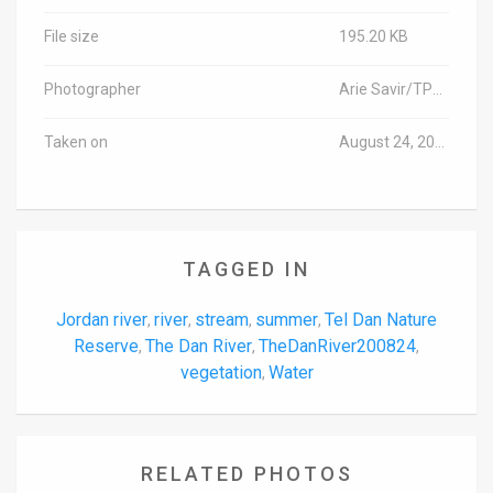
File size
195.20 KB
Photographer
Arie Savir/TPS-IL
Taken on
August 24, 2020
TAGGED IN
Jordan river
river
stream
summer
Tel Dan Nature
,
,
,
,
Reserve
The Dan River
TheDanRiver200824
,
,
,
vegetation
Water
,
RELATED PHOTOS