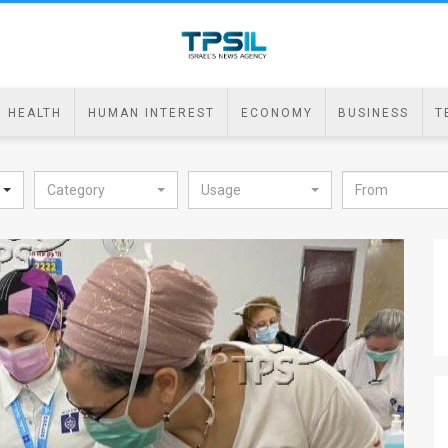
HEALTH
HUMAN INTEREST
ECONOMY
BUSINESS
T
Category
Usage