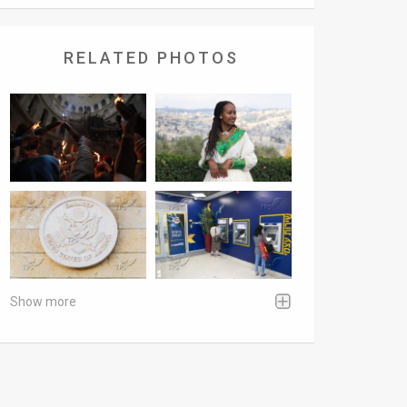
RELATED PHOTOS
Show more