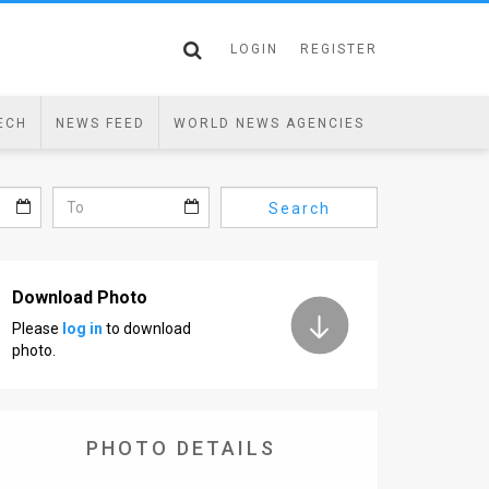
LOGIN
REGISTER
ECH
NEWS FEED
WORLD NEWS AGENCIES
Search
Download Photo
Please
log in
to download
photo.
PHOTO DETAILS