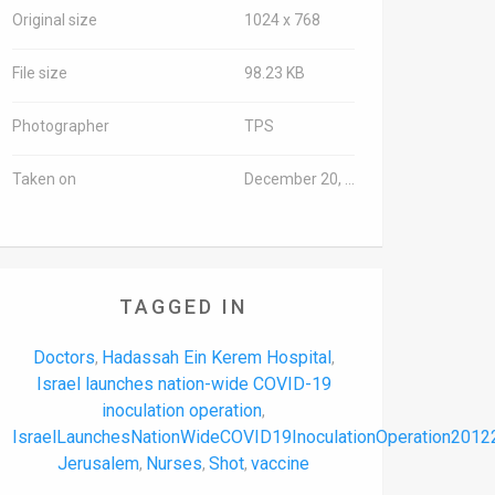
Original size
1024 x 768
File size
98.23 KB
Photographer
TPS
Taken on
December 20, 2020
TAGGED IN
Doctors
Hadassah Ein Kerem Hospital
,
,
Israel launches nation-wide COVID-19
inoculation operation
,
IsraelLaunchesNationWideCOVID19InoculationOperation2012
Jerusalem
Nurses
Shot
vaccine
,
,
,