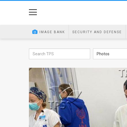
Home
Image
IMAGE BANK
SECURITY AND DEFENSE
Bank
At
Photos
A
Glance
Articles
News
Feed
About