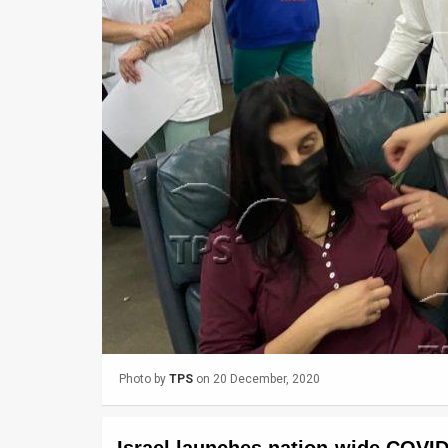
Us
FAQ
Terms
of
Use
Privacy
Policy
Press
Releases
TPS
Photo by
TPS
on 20 December, 2020
in
the