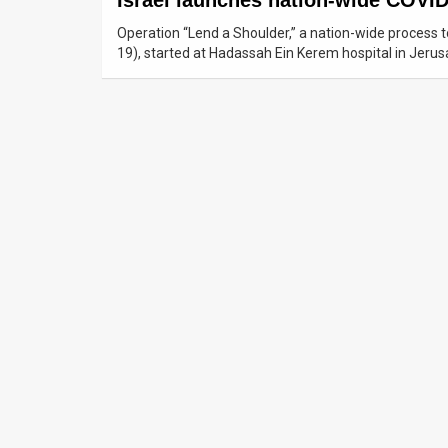
Israel launches nation-wide COVID
Operation “Lend a Shoulder,” a nation-wide process t
News
19), started at Hadassah Ein Kerem hospital in Jeru
Contact
Us
Customer
Support
TPS
RSS
Facebook
Twitter