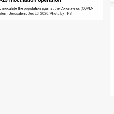
-19 inoculation operation
o inoculate the population against the Coronavirus (COVID-
salem. Jerusalem, Dec 20, 2020. Photo by TPS