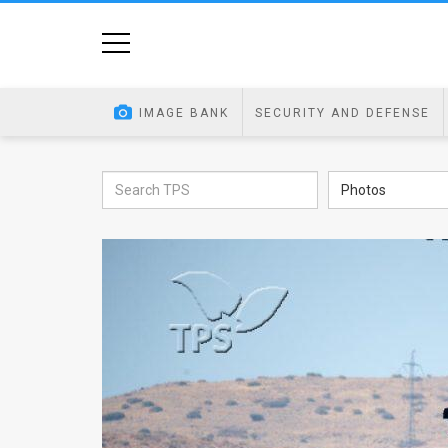
Home
Image
IMAGE BANK
SECURITY AND DEFENSE
Bank
At
Photos
A
Glance
Articles
News
Feed
About