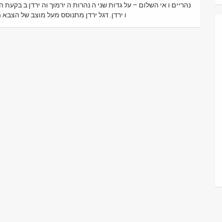
יים מנחמיה בקעת הירדן מוצב צבאי צבא ירדני