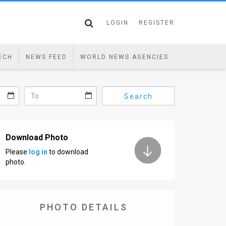
LOGIN
REGISTER
ECH
NEWS FEED
WORLD NEWS AGENCIES
Search
Download Photo
Please
log in
to download
photo.
PHOTO DETAILS