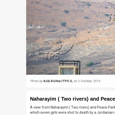
Us
FAQ
Terms
of
Use
Privacy
Policy
Press
Photo by
Kobi Richter/TPS-IL
on 2 October, 2019
Releases
TPS
Naharayim ( Two rivers) and Peace
in
A view from Naharayim ( Two rivers) and Peace Park in
which seven girls were shot to death by a Jordanian 
the