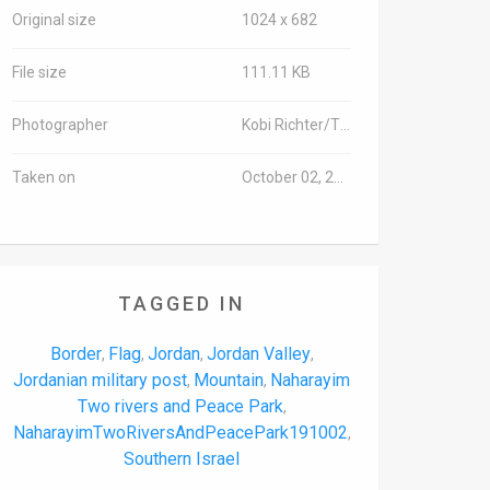
Original size
1024 x 682
File size
111.11 KB
Photographer
Kobi Richter/TPS-IL
Taken on
October 02, 2019
TAGGED IN
Border
Flag
Jordan
Jordan Valley
,
,
,
,
Jordanian military post
Mountain
Naharayim
,
,
Two rivers and Peace Park
,
NaharayimTwoRiversAndPeacePark191002
,
Southern Israel