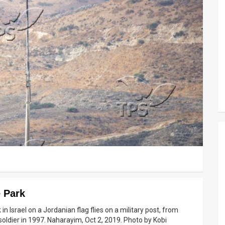
 Park
 Israel on a Jordanian flag flies on a military post, from
soldier in 1997. Naharayim, Oct 2, 2019. Photo by Kobi