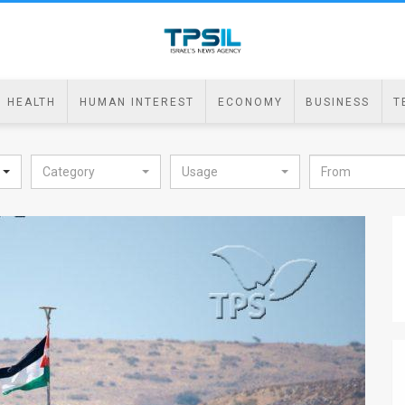
HEALTH
HUMAN INTEREST
ECONOMY
BUSINESS
T
Category
Usage