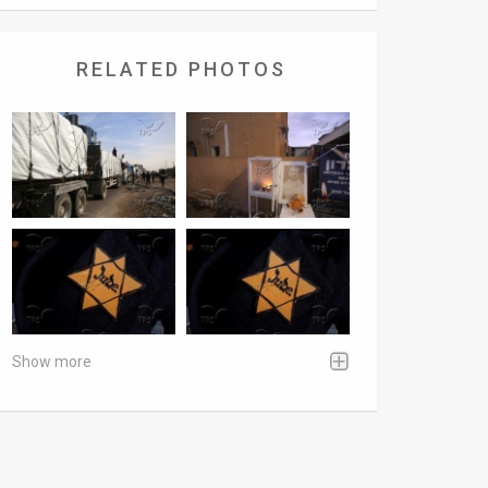
RELATED PHOTOS
Show more