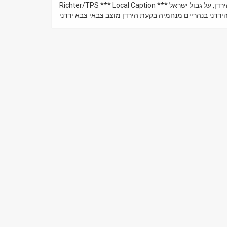
Richter/TPS *** Local Caption *** נהריים ו אי השלום – על גדות שני ה נהרות ה ירמוך וה ירדן ב בקעת הירדן, על גבול ישראל
ו ירדן. דגל ירדן מתנוסס מעל מוצב של הצבא הירדני בנהר
News
Contact
Us
Customer
Support
TPS
RSS
Facebook
Twitter