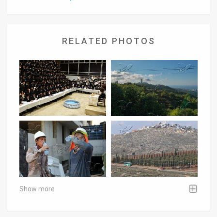
RELATED PHOTOS
Show more