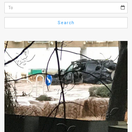
Us
FAQ
Search
Terms
of
Use
Privacy
Policy
Press
Releases
TPS
in
the