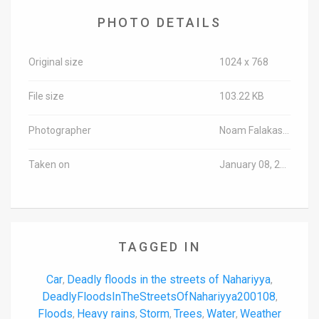
PHOTO DETAILS
Original size
1024 x 768
File size
103.22 KB
Photographer
Noam Falakasa/TPS-IL
Taken on
January 08, 2020
TAGGED IN
Car
Deadly floods in the streets of Nahariyya
,
,
DeadlyFloodsInTheStreetsOfNahariyya200108
,
Floods
Heavy rains
Storm
Trees
Water
Weather
,
,
,
,
,