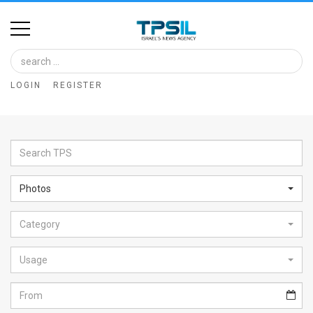
Home
Image
LOGIN
REGISTER
Bank
At
A
Glance
Photos
Articles
Category
News
Feed
Usage
About