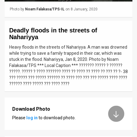
Photo by
Noam Falakasa/TPS-IL
on 8 January, 2020
News
Contact
Deadly floods in the streets of
Us
Nahariyya
Heavy floods in the streets of Nahariyya. A man was drowned
Customer
while trying to save a family trapped in their car, which was
stuck in the flood. Nahariyya, Jan 8, 2020. Photo by Noam
Support
Falakasa/TPS *** Local Caption *** ??????? ????? ? ??????
?????. ????? ? ???? ??????? ???? ?? ???? ?? ???? ?? ??? ?? ?- 38
TPS
??? ????? ??? ????? ?????? ?? ???? ??? ??? ??? ????? ???? ????
?????? ???? ????? ??? ???? ????
RSS
Facebook
Twitter
Download Photo
Please
log in
to download photo.