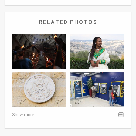
RELATED PHOTOS
Show more