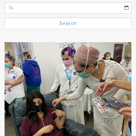
Us
FAQ
Search
Terms
of
Use
Privacy
Policy
Press
Releases
TPS
in
the