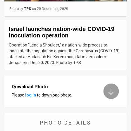
Photo by
TPS
on 20 December, 2020
News
Contact
Israel launches nation-wide COVID-19
Us
inoculation operation
Operation “Lend a Shoulder,” a nation-wide process to
Customer
inoculate the population against the Coronavirus (COVID-19),
started at Hadassah Ein Kerem hospital in Jerusalem.
Support
Jerusalem, Dec 20, 2020. Photo by TPS
TPS
RSS
Download Photo
Facebook
Please
log in
to download photo.
Twitter
PHOTO DETAILS