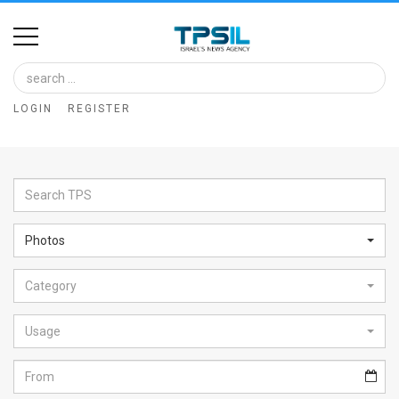
Home
Image
LOGIN
REGISTER
Bank
At
A
Glance
Photos
Articles
Category
News
Feed
Usage
About