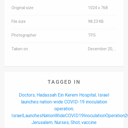
Original size
1024 x 768
File size
98.23 KB
Photographer
TPS
Taken on
December 20, 2020
TAGGED IN
Doctors
Hadassah Ein Kerem Hospital
Israel
,
,
launches nation-wide COVID-19 inoculation
operation
,
IsraelLaunchesNationWideCOVID19InoculationOperation
Jerusalem
Nurses
Shot
vaccine
,
,
,