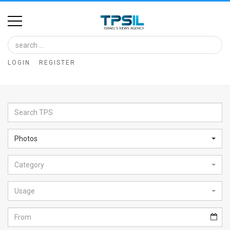
Home
Image
LOGIN
REGISTER
Bank
At
A
Glance
Photos
Articles
Category
News
Feed
Usage
About