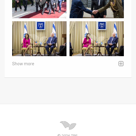
Show more
© 2026 TPS.