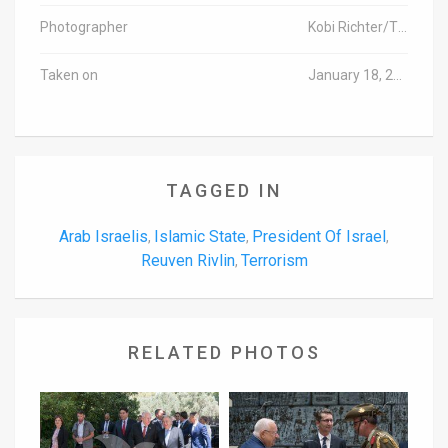
Photographer
Kobi Richter/TPS
Taken on
January 18, 2016
TAGGED IN
Arab Israelis
Islamic State
President Of Israel
,
,
,
Reuven Rivlin
Terrorism
,
RELATED PHOTOS