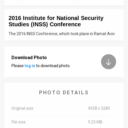
News
2016 Institute for National Security
Contact
Studies (INSS) Conference
Us
The 2016 INSS Conference, which took place in Ramat Aviv
Customer
Support
Download Photo
Please
log in
to download photo.
TPS
RSS
Facebook
PHOTO DETAILS
Twitter
Original size
4928 x 3280
File size
9.25 MB