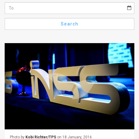
Us
FAQ
Search
Terms
of
Use
Privacy
Policy
Press
Releases
TPS
in
the
Photo by
Kobi Richter/TPS
on 18 January, 2016