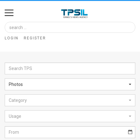
Home
Image
LOGIN
REGISTER
Bank
At
A
Glance
Photos
Articles
Category
News
Feed
Usage
About