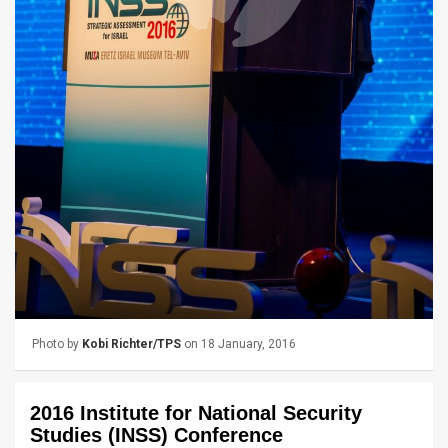
News
Contact
Us
Customer
Support
TPS
RSS
Facebook
Photo by
Kobi Richter/TPS
on 18 January, 2016
Twitter
2016 Institute for National Security
Studies (INSS) Conference