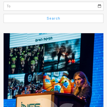
Us
FAQ
Search
Terms
of
Use
Privacy
Policy
Press
Releases
TPS
in
the