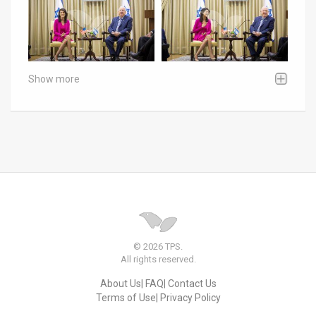
Show more
© 2026 TPS.
All rights reserved.
About Us
FAQ
Contact Us
Terms of Use
Privacy Policy