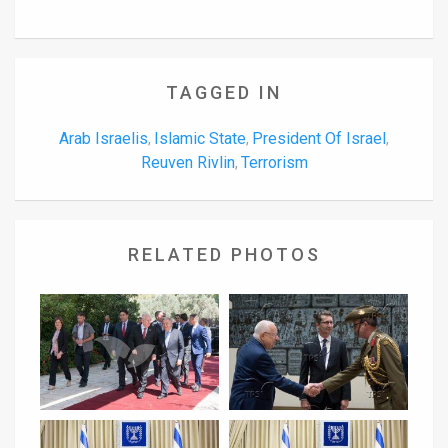
TAGGED IN
Arab Israelis
Islamic State
President Of Israel
,
,
,
Reuven Rivlin
Terrorism
,
RELATED PHOTOS