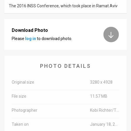
The 2016 INSS Conference, which took place in Ramat Aviv
Download Photo
Please
log in
to download photo.
PHOTO DETAILS
Original size
3280 x 4928
File size
11.57 MB
Photographer
Kobi Richter/TPS
Taken on
January 18, 2016