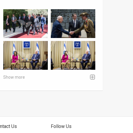
Show more
ntact Us
Follow Us