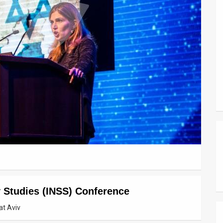
ty Studies (INSS) Conference
at Aviv