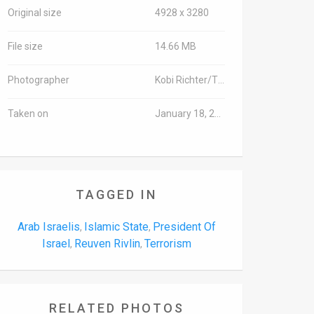
Original size
4928 x 3280
File size
14.66 MB
Photographer
Kobi Richter/TPS
Taken on
January 18, 2016
TAGGED IN
Arab Israelis
Islamic State
President Of
,
,
Israel
Reuven Rivlin
Terrorism
,
,
RELATED PHOTOS