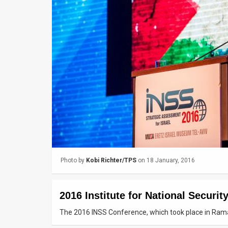
Us
FAQ
Terms
of
Use
Privacy
Policy
Press
Photo by
Kobi Richter/TPS
on 18 January, 2016
Releases
TPS
2016 Institute for National Securi
in
The 2016 INSS Conference, which took place in Ram
the