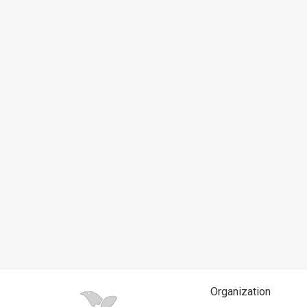
News
Contact
Us
Customer
Support
TPS
RSS
Facebook
Twitter
Organization