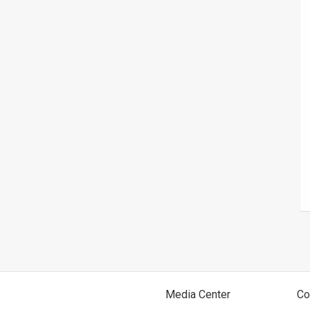
Media Center
Co