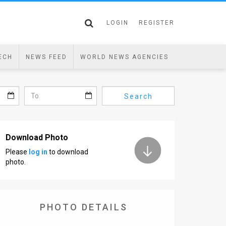
LOGIN
REGISTER
ECH
NEWS FEED
WORLD NEWS AGENCIES
Search
Download Photo
Please
log in
to download
photo.
PHOTO DETAILS