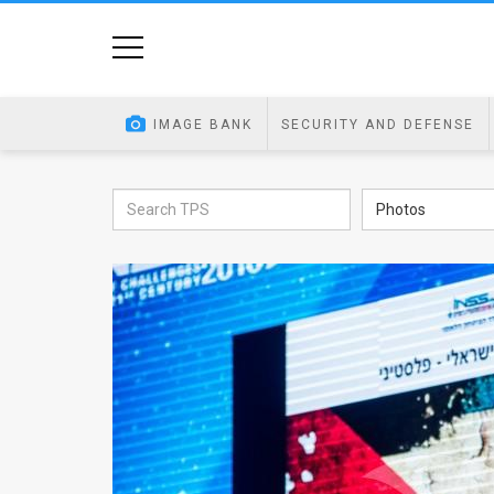
Home
Image
IMAGE BANK
SECURITY AND DEFENSE
Bank
At
Photos
A
Glance
Articles
News
Feed
About