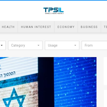
HEALTH
HUMAN INTEREST
ECONOMY
BUSINESS
T
Category
Usage