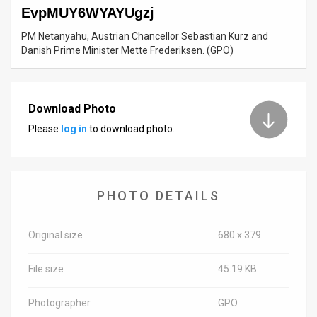
EvpMUY6WYAYUgzj
News
PM Netanyahu, Austrian Chancellor Sebastian Kurz and
Danish Prime Minister Mette Frederiksen. (GPO)
Contact
Us
Download Photo
Customer
Please
log in
to download photo.
Support
TPS
PHOTO DETAILS
RSS
Facebook
Original size
680 x 379
Twitter
File size
45.19 KB
Photographer
GPO