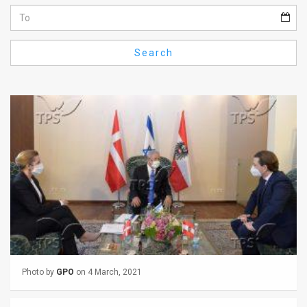
Us
FAQ
Search
Terms
of
Use
Privacy
Policy
Press
Releases
TPS
Photo by
GPO
on 4 March, 2021
in
the