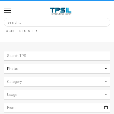
Home
Image
LOGIN
REGISTER
Bank
At
A
Glance
Photos
Articles
Category
News
Feed
Usage
About