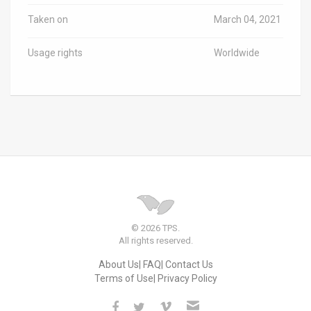
Taken on
March 04, 2021
Usage rights
Worldwide
© 2026 TPS.
All rights reserved.
About Us
FAQ
Contact Us
Terms of Use
Privacy Policy