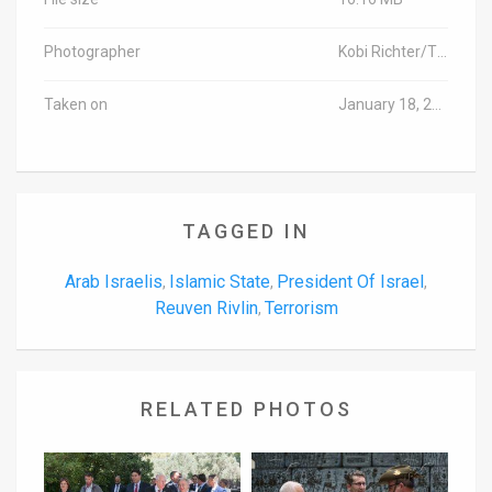
Photographer
Kobi Richter/TPS
Taken on
January 18, 2016
TAGGED IN
Arab Israelis
Islamic State
President Of Israel
,
,
,
Reuven Rivlin
Terrorism
,
RELATED PHOTOS