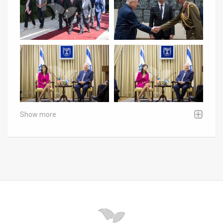
Show more