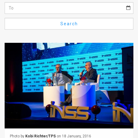
Us
FAQ
Search
Terms
of
Use
Privacy
Policy
Press
Releases
TPS
in
the
Photo by
Kobi Richter/TPS
on 18 January, 2016