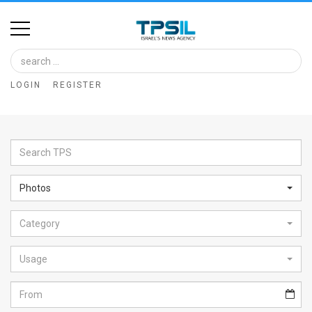
Home
Image
LOGIN
REGISTER
Bank
At
A
Glance
Photos
Articles
Category
News
Feed
Usage
About