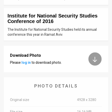
News
Institute for National Security Studies
Contact
Conference of 2016
Us
The Institute for National Security Studies held its annual
conference this year in Ramat Aviv.
Customer
Support
Download Photo
TPS
Please
log in
to download photo.
RSS
Facebook
PHOTO DETAILS
Twitter
Original size
4928 x 3280
File size
16.16 MB