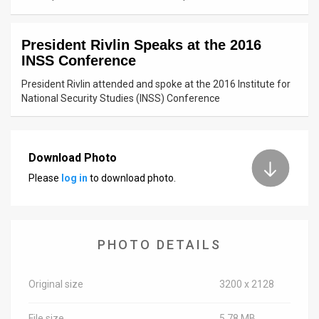
News
President Rivlin Speaks at the 2016
Contact
INSS Conference
Us
President Rivlin attended and spoke at the 2016 Institute for
National Security Studies (INSS) Conference
Customer
Support
Download Photo
TPS
Please
log in
to download photo.
RSS
Facebook
PHOTO DETAILS
Twitter
Original size
3200 x 2128
File size
5.78 MB