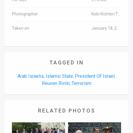
Photographer
Kobi Richter/TPS
Taken on
January 18, 2016
TAGGED IN
Arab Israelis
Islamic State
President Of Israel
,
,
,
Reuven Rivlin
Terrorism
,
RELATED PHOTOS