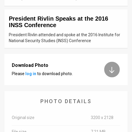
News
President Rivlin Speaks at the 2016
Contact
INSS Conference
Us
President Rivlin attended and spoke at the 2016 Institute for
National Security Studies (INSS) Conference
Customer
Support
Download Photo
TPS
Please
log in
to download photo.
RSS
Facebook
PHOTO DETAILS
Twitter
Original size
3200 x 2128
File size
7.21 MB