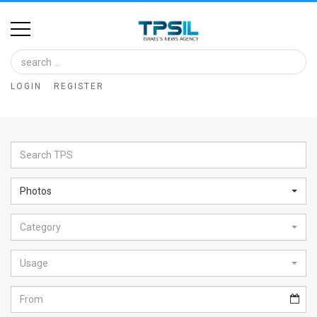
Home
Image
LOGIN
REGISTER
Bank
At
A
Glance
Photos
Articles
Category
News
Feed
Usage
About