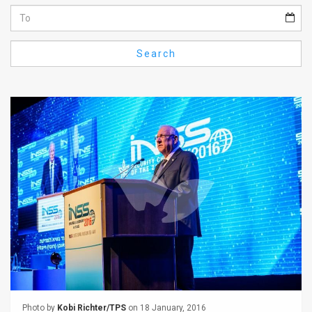
Us
FAQ
Search
Terms
of
Use
Privacy
Policy
Press
Releases
TPS
in
the
Photo by
Kobi Richter/TPS
on 18 January, 2016