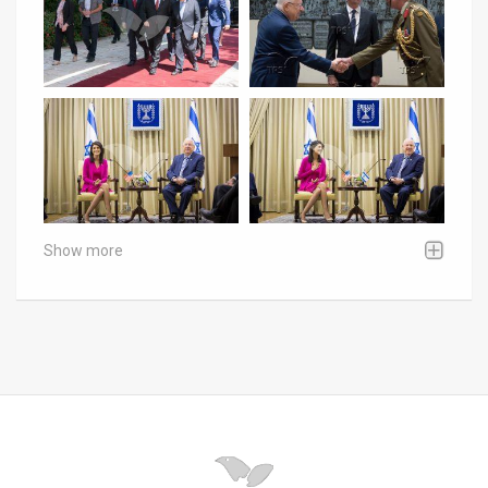
Show more