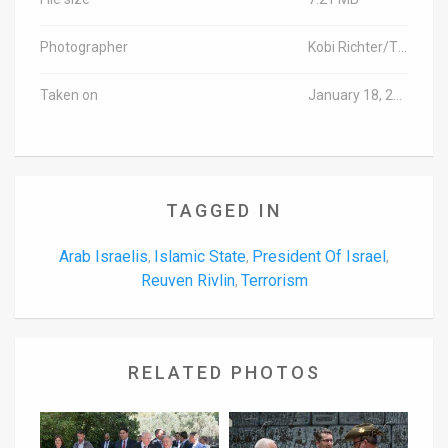
Photographer
Kobi Richter/TPS
Taken on
January 18, 2016
TAGGED IN
Arab Israelis
Islamic State
President Of Israel
,
,
,
Reuven Rivlin
Terrorism
,
RELATED PHOTOS