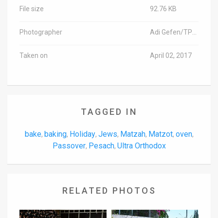
File size
92.76 KB
Photographer
Adi Gefen/TPS-IL
Taken on
April 02, 2017
TAGGED IN
bake
baking
Holiday
Jews
Matzah
Matzot
oven
,
,
,
,
,
,
,
Passover
Pesach
Ultra Orthodox
,
,
RELATED PHOTOS