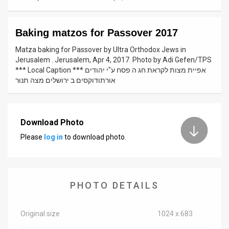
News
Baking matzos for Passover 2017
Contact
Matza baking for Passover by Ultra Orthodox Jews in
Us
Jerusalem . Jerusalem, Apr 4, 2017. Photo by Adi Gefen/TPS
*** Local Caption *** אפיית מצות לקראת חג ה פסח ע"י יהודים
Customer
אורתודוקסים ב ירושלים מצה תנור
Support
TPS
Download Photo
Please
log in
to download photo.
RSS
Facebook
Twitter
PHOTO DETAILS
Original size
1024 x 683