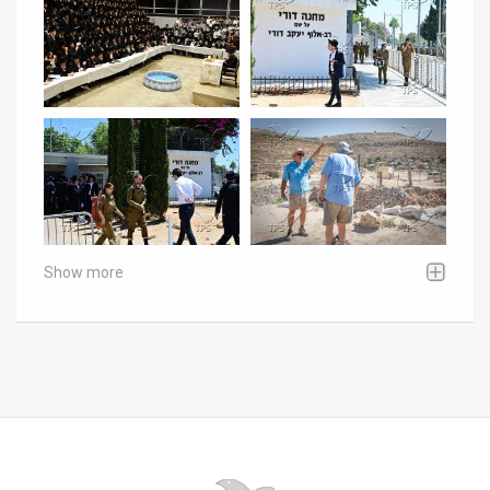
Show more