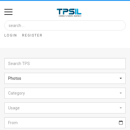
Home
Image
LOGIN
REGISTER
Bank
At
A
Glance
Photos
Articles
Category
News
Feed
Usage
About