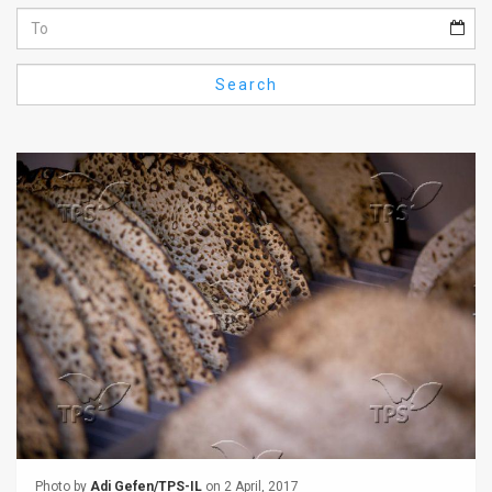
Us
FAQ
Search
Terms
of
Use
Privacy
Policy
Press
Releases
TPS
in
the
Photo by
Adi Gefen/TPS-IL
on 2 April, 2017