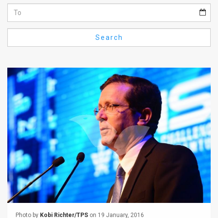
Us
FAQ
Search
Terms
of
Use
Privacy
Policy
Press
Releases
TPS
in
the
Photo by
Kobi Richter/TPS
on 19 January, 2016