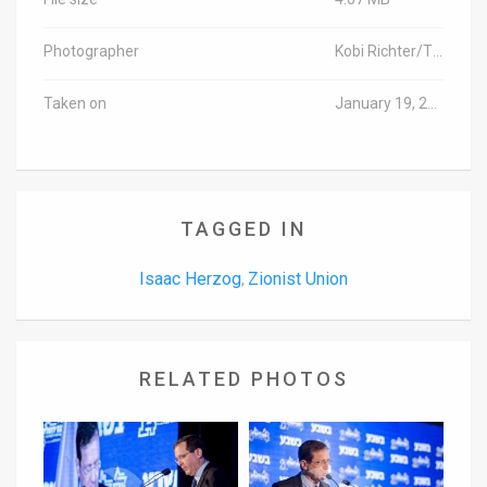
Photographer
Kobi Richter/TPS
Taken on
January 19, 2016
TAGGED IN
Isaac Herzog
Zionist Union
,
RELATED PHOTOS