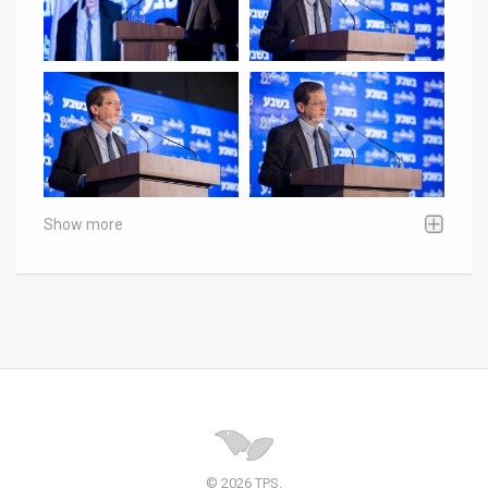
Show more
© 2026 TPS.