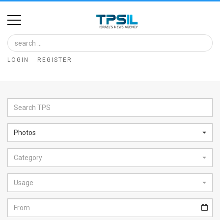
Home
Image
LOGIN
REGISTER
Bank
At
A
Glance
Photos
Articles
Category
News
Feed
Usage
About