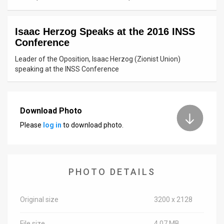
News
Isaac Herzog Speaks at the 2016 INSS
Contact
Conference
Us
Leader of the Oposition, Isaac Herzog (Zionist Union)
speaking at the INSS Conference
Customer
Support
Download Photo
TPS
Please
log in
to download photo.
RSS
Facebook
PHOTO DETAILS
Twitter
Original size
3200 x 2128
File size
4.07 MB