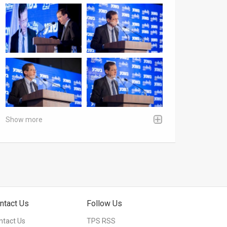
Show more
ntact Us
Follow Us
ntact Us
TPS RSS