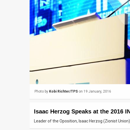
Us
FAQ
Terms
of
Use
Privacy
Policy
Press
Photo by
Kobi Richter/TPS
on 19 January, 2016
Releases
TPS
Isaac Herzog Speaks at the 2016 
in
Leader of the Oposition, Isaac Herzog (Zionist Unio
the