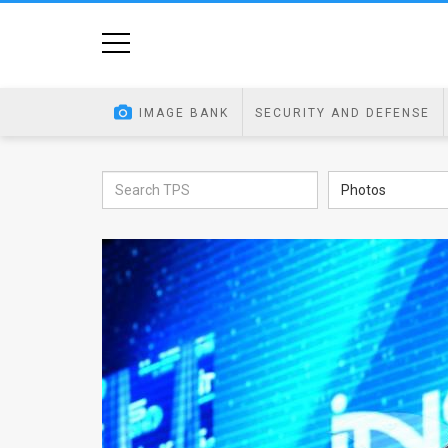
Home
Image
IMAGE BANK
SECURITY AND DEFENSE
Bank
At
Photos
A
Glance
Articles
News
Feed
About