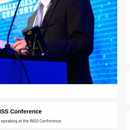
INSS Conference
n) speaking at the INSS Conference