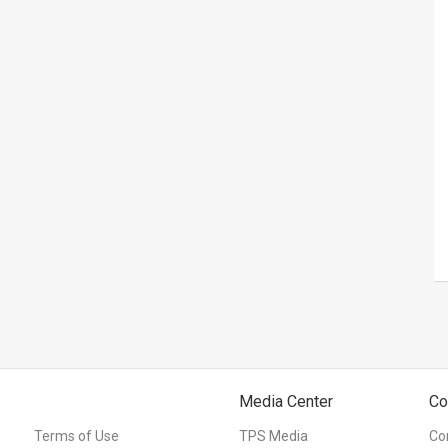
Media Center
Co
Terms of Use
TPS Media
Co