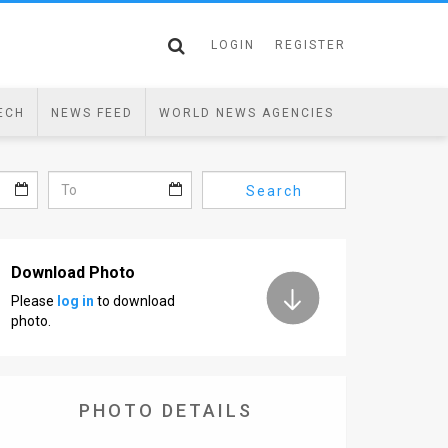
LOGIN
REGISTER
ECH
NEWS FEED
WORLD NEWS AGENCIES
Search
Download Photo
Please
log in
to download
photo.
PHOTO DETAILS