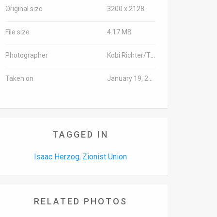
Original size
3200 x 2128
File size
4.17 MB
Photographer
Kobi Richter/TPS
Taken on
January 19, 2016
TAGGED IN
Isaac Herzog
Zionist Union
,
RELATED PHOTOS