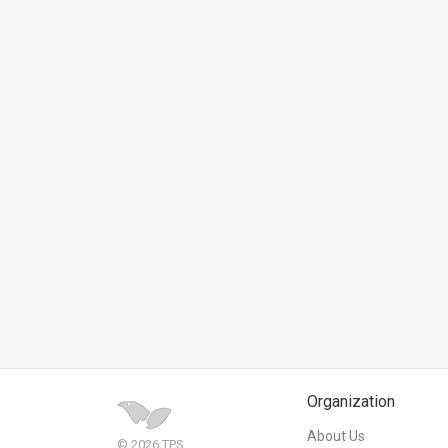
News
Contact
Us
Customer
Support
TPS
RSS
Facebook
Twitter
Organization
About Us
© 2026 TPS.