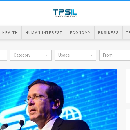
HEALTH
HUMAN INTEREST
ECONOMY
BUSINESS
T
Category
Usage