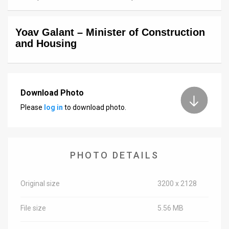
News
Yoav Galant – Minister of Construction
Contact
and Housing
Us
Customer
Download Photo
Support
Please
log in
to download photo.
TPS
RSS
PHOTO DETAILS
Facebook
Twitter
Original size
3200 x 2128
File size
5.56 MB