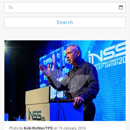
Us
FAQ
Search
Terms
of
Use
Privacy
Policy
Press
Releases
TPS
in
the
Photo by
Kobi Richter/TPS
on 19 January, 2016