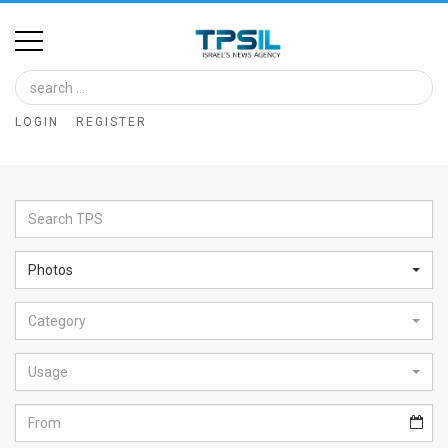
Home
Image
LOGIN
REGISTER
Bank
At
A
Glance
Photos
Articles
Category
News
Feed
Usage
About