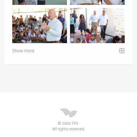
Show more
© 2026 TPS.
All rights reserved.