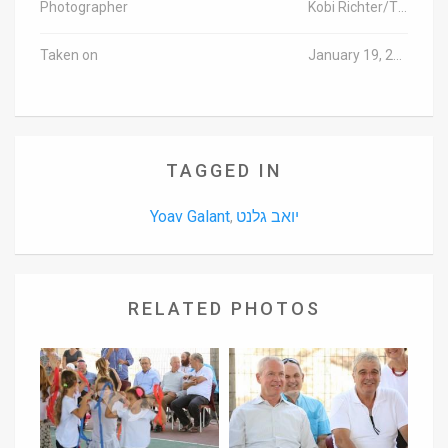
Photographer
Kobi Richter/TPS
Taken on
January 19, 2016
TAGGED IN
Yoav Galant
יואב גלנט
,
RELATED PHOTOS