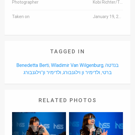
Photographer
Kobi Richter/TPS
Taken on
January 19, 2016
TAGGED IN
Benedetta Berti
Wladimir Van Wilgenburg
בנדטה
,
,
ולדימיר ון־וילגנבורג
ולדימיר ון וילגנבורג
ברטי
,
,
RELATED PHOTOS