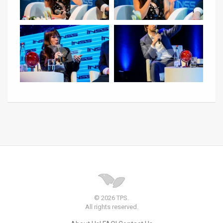
© 2026 TPS.
All rights reserved.