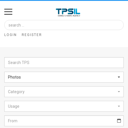
Home
Image
LOGIN
REGISTER
Bank
At
A
Glance
Photos
Articles
Category
News
Feed
Usage
About