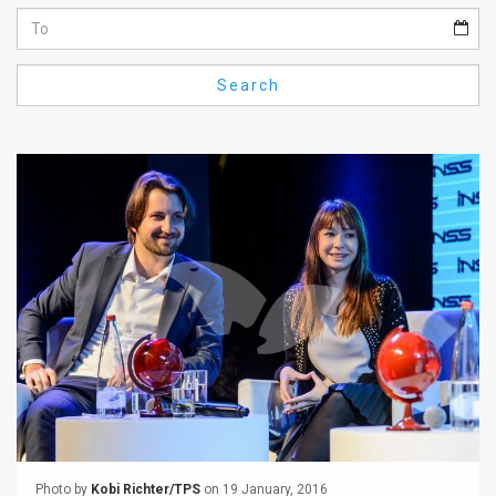
Us
FAQ
Search
Terms
of
Use
Privacy
Policy
Press
Releases
TPS
in
the
Photo by
Kobi Richter/TPS
on 19 January, 2016