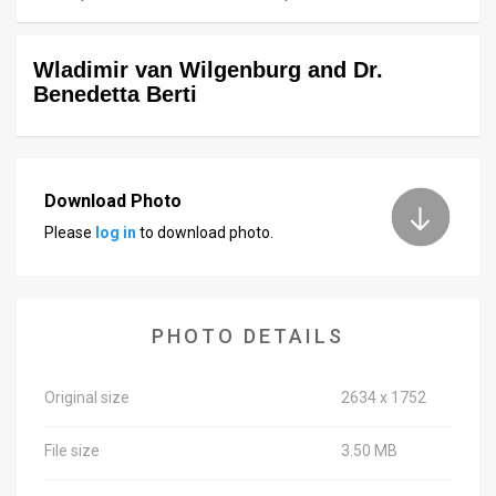
News
Wladimir van Wilgenburg and Dr.
Contact
Benedetta Berti
Us
Customer
Download Photo
Support
Please
log in
to download photo.
TPS
RSS
PHOTO DETAILS
Facebook
Twitter
Original size
2634 x 1752
File size
3.50 MB