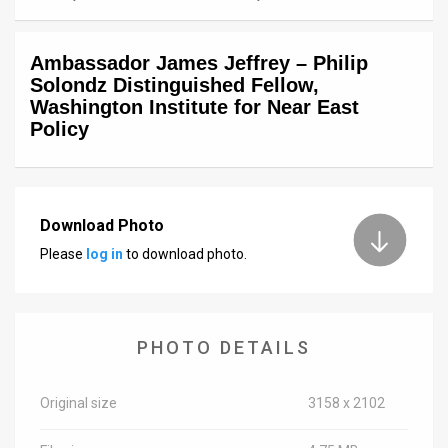
News
Ambassador James Jeffrey – Philip
Contact
Solondz Distinguished Fellow,
Washington Institute for Near East
Us
Policy
Customer
Support
Download Photo
TPS
Please
log in
to download photo.
RSS
Facebook
PHOTO DETAILS
Twitter
Original size
3158 x 2102