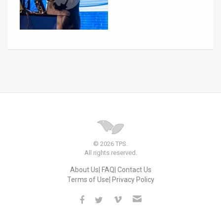
© 2026 TPS.
All rights reserved.
About Us
FAQ
Contact Us
Terms of Use
Privacy Policy