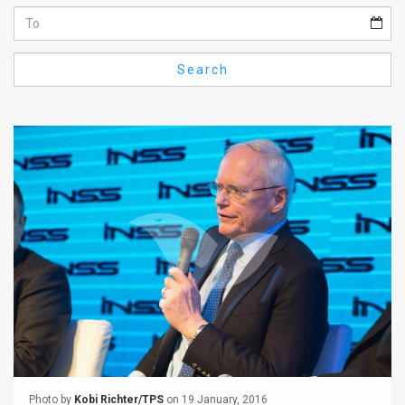
Us
FAQ
Search
Terms
of
Use
Privacy
Policy
Press
Releases
TPS
in
the
Photo by
Kobi Richter/TPS
on 19 January, 2016