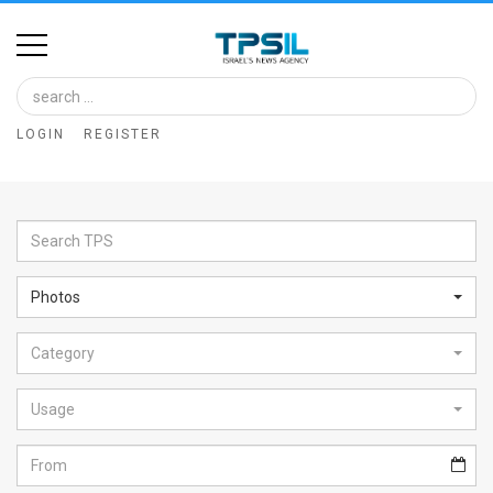
Home
Image
LOGIN
REGISTER
Bank
At
A
Glance
Photos
Articles
Category
News
Feed
Usage
About