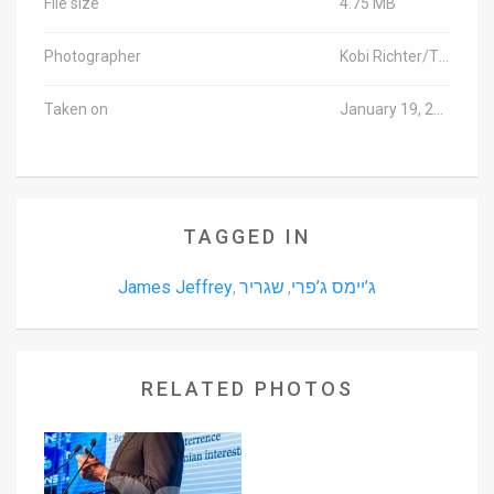
File size
4.75 MB
Photographer
Kobi Richter/TPS
Taken on
January 19, 2016
TAGGED IN
James Jeffrey
שגריר
ג’יימס ג’פרי
,
,
RELATED PHOTOS