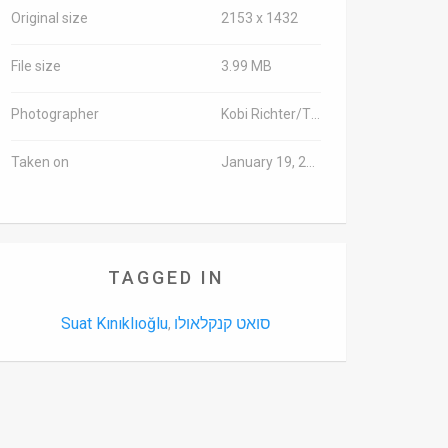
Original size
2153 x 1432
File size
3.99 MB
Photographer
Kobi Richter/TPS
Taken on
January 19, 2016
TAGGED IN
Suat Kınıklıoğlu
סואט קנקלאולו
,