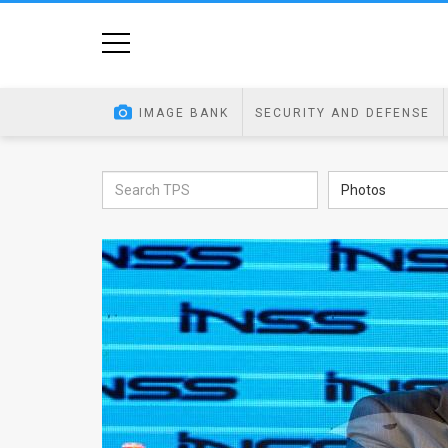
Home
Image
IMAGE BANK
SECURITY AND DEFENSE
Bank
At
Photos
A
Glance
Articles
News
Feed
About