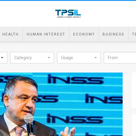
HEALTH
HUMAN INTEREST
ECONOMY
BUSINESS
T
Category
Usage