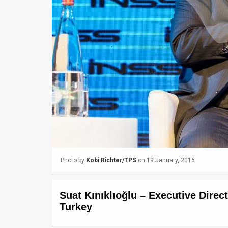
Us
FAQ
Terms
of
Use
Privacy
Policy
Press
Photo by
Kobi Richter/TPS
on 19 January, 2016
Releases
TPS
Suat Kınıklıoğlu – Executive Direc
in
Turkey
the