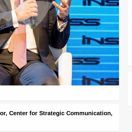
tor, Center for Strategic Communication,