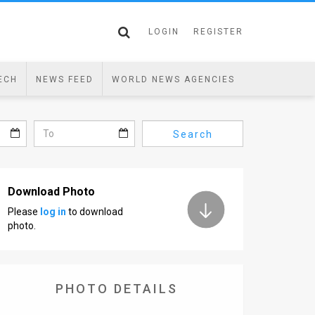
LOGIN
REGISTER
ECH
NEWS FEED
WORLD NEWS AGENCIES
Search
Download Photo
Please
log in
to download
photo.
PHOTO DETAILS