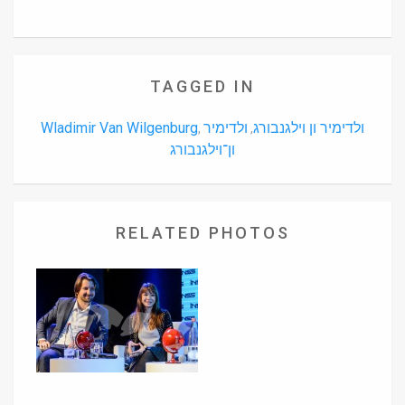
TAGGED IN
Wladimir Van Wilgenburg
ולדימיר
ולדימיר ון וילגנבורג
,
,
ון־וילגנבורג
RELATED PHOTOS