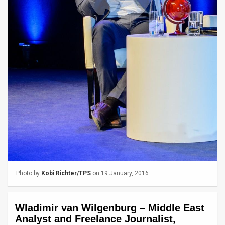
News
Contact
Us
Customer
Support
TPS
RSS
Facebook
Photo by
Kobi Richter/TPS
on 19 January, 2016
Twitter
Wladimir van Wilgenburg – Middle East
Analyst and Freelance Journalist,