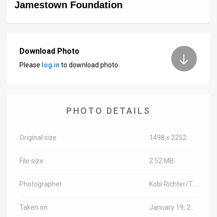
Jamestown Foundation
Download Photo
Please
log in
to download photo.
PHOTO DETAILS
Original size
1498 x 2252
File size
2.52 MB
Photographer
Kobi Richter/TPS
Taken on
January 19, 2016