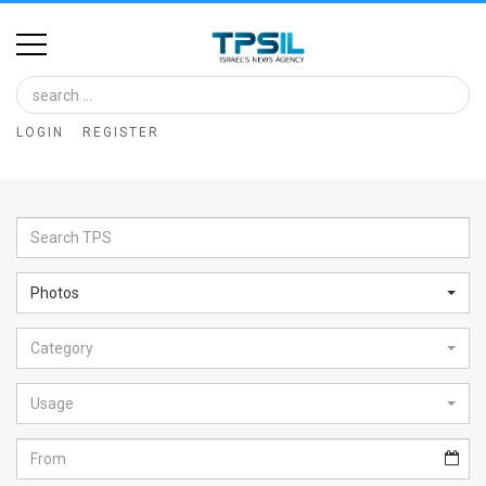
Home
Image
LOGIN
REGISTER
Bank
At
A
Glance
Photos
Articles
Category
News
Feed
Usage
About