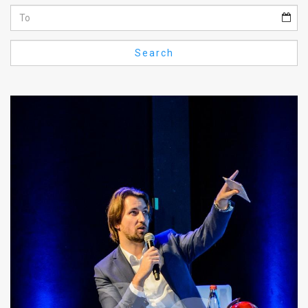
Us
FAQ
Search
Terms
of
Use
Privacy
Policy
Press
Releases
TPS
in
the