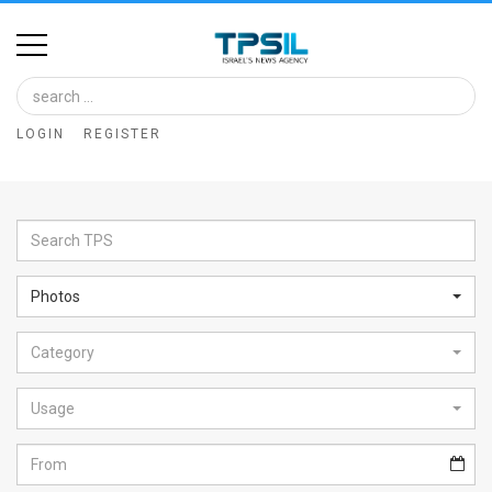
Home
Image
LOGIN
REGISTER
Bank
At
A
Glance
Photos
Articles
Category
News
Feed
Usage
About