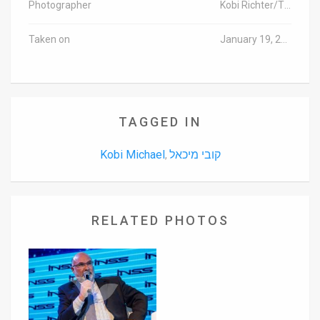
Photographer
Kobi Richter/TPS
Taken on
January 19, 2016
TAGGED IN
Kobi Michael
קובי מיכאל
,
RELATED PHOTOS