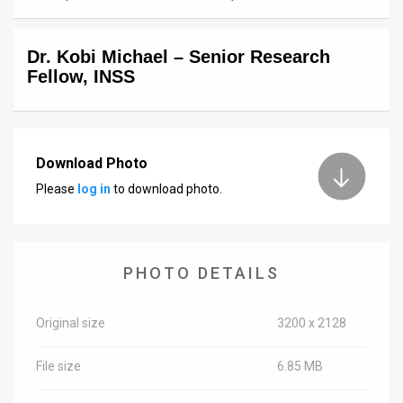
News
Dr. Kobi Michael – Senior Research
Contact
Fellow, INSS
Us
Customer
Download Photo
Support
Please
log in
to download photo.
TPS
RSS
PHOTO DETAILS
Facebook
Twitter
Original size
3200 x 2128
File size
6.85 MB