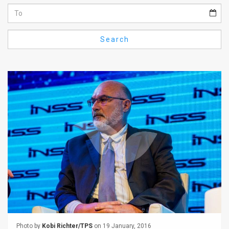
Us
FAQ
Search
Terms
of
Use
Privacy
Policy
Press
Releases
TPS
in
the
Photo by
Kobi Richter/TPS
on 19 January, 2016